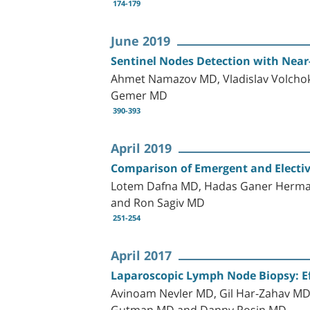
174-179
June 2019
Sentinel Nodes Detection with Near-
Ahmet Namazov MD, Vladislav Volchok 
Gemer MD
390-393
April 2019
Comparison of Emergent and Electiv
Lotem Dafna MD, Hadas Ganer Herman
and Ron Sagiv MD
251-254
April 2017
Laparoscopic Lymph Node Biopsy: E
Avinoam Nevler MD, Gil Har-Zahav M
Gutman MD and Danny Rosin MD