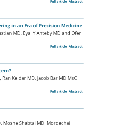
Full article
Abstract
ing in an Era of Precision Medicine
ustian MD, Eyal Y Anteby MD and Ofer
Full article
Abstract
cern?
 Ran Keidar MD, Jacob Bar MD MsC
Full article
Abstract
D, Moshe Shabtai MD, Mordechai