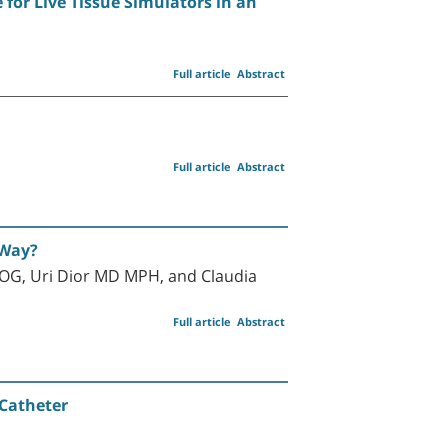
 for Live Tissue Simulators in an
Full article
Abstract
Full article
Abstract
 Way?
G, Uri Dior MD MPH, and Claudia
Full article
Abstract
 Catheter