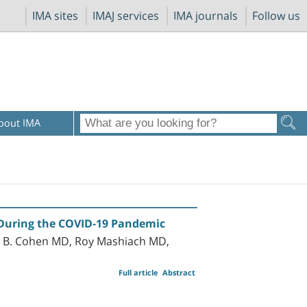
IMA sites
IMAJ services
IMA journals
Follow us
bout IMA
 During the COVID-19 Pandemic
o B. Cohen MD, Roy Mashiach MD,
Full article
Abstract