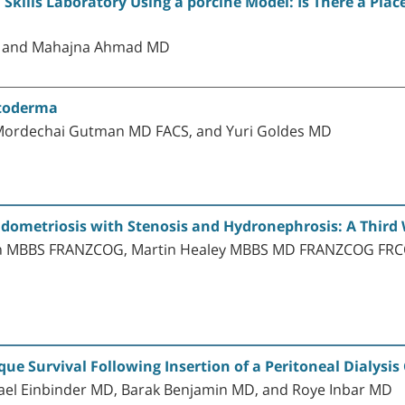
 Skills Laboratory Using a porcine Model: Is There a Place
D, and Mahajna Ahmad MD
stoderma
Mordechai Gutman MD FACS, and Yuri Goldes MD
dometriosis with Stenosis and Hydronephrosis: A Third
on MBBS FRANZCOG, Martin Healey MBBS MD FRANZCOG FRCO
ue Survival Following Insertion of a Peritoneal Dialysis
Yael Einbinder MD, Barak Benjamin MD, and Roye Inbar MD