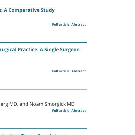
se: A Comparative Study
Full article
Abstract
urgical Practice. A Single Surgeon
Full article
Abstract
enberg MD, and Noam Smorgick MD
Full article
Abstract