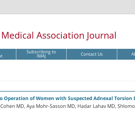
l Medical Association Journal
Subscribing to
Contact Us
A
pt
IMAJ
to Operation of Women with Suspected Adnexal Torsion
iel Cohen MD, Aya Mohr-Sasson MD, Hadar Lahav MD, Shlom