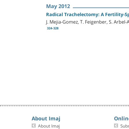
May 2012
Radical Trachelectomy: A Fertility-S
J. Mejia-Gomez, T. Feigenber, S. Arbel
324-328
About Imaj
Onlin
About Imaj
Sub