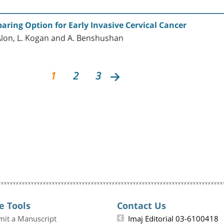
paring Option for Early Invasive Cervical Cancer
-Alon, L. Kogan and A. Benshushan
1
2
3
e Tools
Contact Us
mit a Manuscript
Imaj Editorial 03-6100418