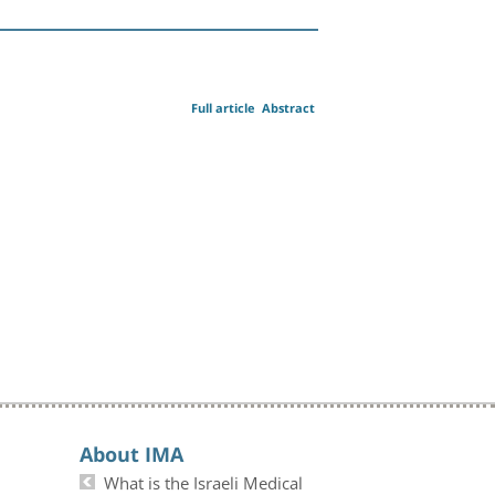
Full article
Abstract
About IMA
What is the Israeli Medical