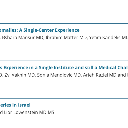
malies: A Single-Center Experience
D, Bshara Mansur MD, Ibrahim Matter MD, Yefim Kandelis M
Experience in a Single Institute and still a Medical Cha
, Zvi Vaknin MD, Sonia Mendlovic MD, Arieh Raziel MD a
ries in Israel
d Lior Lowenstein MD MS