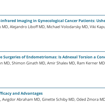
infrared Imaging in Gynecological Cancer Patients: Usher
MD, Alejandro Liboff MD, Michael Volodarsky MD, Viki Kap
e Surgeries of Endometriomas: Is Adnexal Torsion a Con
 MD, Shimon Ginath MD, Amir Shalev MD, Ram Kerner MD,
fficacy and Advantages
D, Avigdor Abraham MD, Ginette Schiby MD, Oded Zmora M