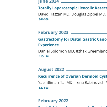
June 2024
Totally Laparoscopic Ileocolic Rese
David Hazzan MD, Douglas Zippel MD,
361-368
February 2023
Gastrectomy for Distal Gastric Canc
Experience
Daniel Solomon MD, Itzhak Greemlan
110-116
August 2022
Recurrence of Ovarian Dermoid Cysts
Yael Bliman-Tal MD, Irena Rabinovic
520-523
February 2022