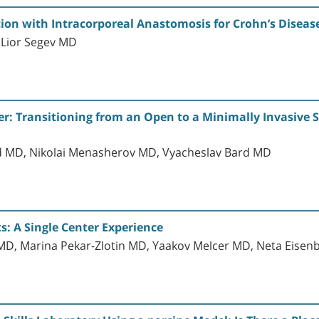
ction with Intracorporeal Anastomosis for Crohn’s Disea
 Lior Segev MD
er: Transitioning from an Open to a Minimally Invasive S
d MD, Nikolai Menasherov MD, Vyacheslav Bard MD
: A Single Center Experience
h MD, Marina Pekar-Zlotin MD, Yaakov Melcer MD, Neta Eis