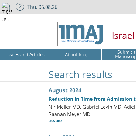
Thu, 06.08.26
Israe
Submit a
Issues and Articles
About Imaj
Manuscri
Search results
August 2024
Reduction in Time from Admission 
Nir Meller MD, Gabriel Levin MD, Ad
Raanan Meyer MD
405-409