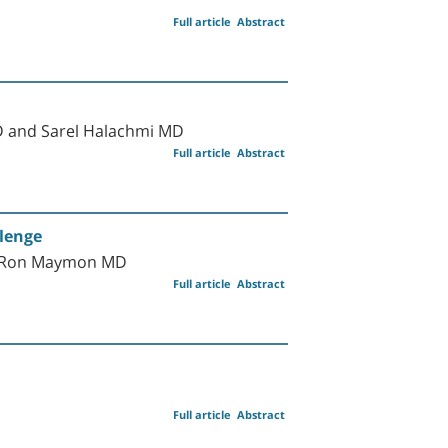
Full article
Abstract
D and Sarel Halachmi MD
Full article
Abstract
llenge
nd Ron Maymon MD
Full article
Abstract
Full article
Abstract