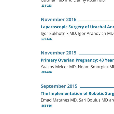
231-233
November 2016
Laparoscopic Surgery of Urachal Ano
Igor Sukhotnik MD, Igor Aranovich M
673-676
November 2015
Primary Ovarian Pregnancy: 43 Years 
Yaakov Melcer MD, Noam Smorgick MD
687-690
September 2015
The Implementation of Robotic Surge
Emad Matanes MD, Sari Boulus MD an
563-566