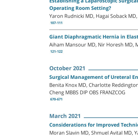
Establishing a Laparoscopic Surgical
Operating Room Setting?
Yaron Rudnicki MD, Hagai Soback M
107-111
Giant Diaphragmatic Hernia in Ela
Aiham Mansour MD, Nir Horesh MD, 
121-122
October 2021
Surgical Management of Ureteral En
Benita Knox MD, Charlotte Reddingt
Cheng MBBS DIP OBS FRANZCOG
670-671
March 2021
Considerations for Improved Techniq
Moran Slavin MD, Shmuel Avital MD, 