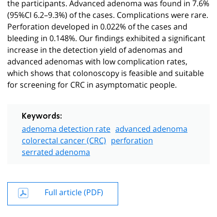
the participants. Advanced adenoma was found in 7.6%
(95%CI 6.2–9.3%) of the cases. Complications were rare.
Perforation developed in 0.022% of the cases and
bleeding in 0.148%. Our findings exhibited a significant
increase in the detection yield of adenomas and
advanced adenomas with low complication rates,
which shows that colonoscopy is feasible and suitable
for screening for CRC in asymptomatic people.
Keywords:
adenoma detection rate
advanced adenoma
colorectal cancer (CRC)
perforation
serrated adenoma
Full article (PDF)