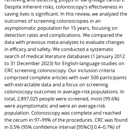
Despite inherent risks, colonoscopy's effectiveness in
saving lives is significant. In this review, we analyzed the
outcomes of screening colonoscopies in an
asymptomatic population for 15 years, focusing on
detection rates and complications. We compared the
data with previous meta-analyzes to evaluate changes
in efficacy and safety. We conducted a systematic
search of medical literature databases (1 January 2012
to 31 December 2023) for English-language studies on
CRC screening colonoscopy. Our inclusion criteria
comprised complete articles with over 500 participants
with extractable data and a focus on screening
colonoscopy outcomes in average-risk populations. In
total, 2,897,025 people were screened, most (99.6%)
were asymptomatic and were an average-risk
population. Colonoscopy was complete and reached
the cecum in 97–99% of the procedures. CRC was found
in 0.5% (95% confidence interval [95%CI] 0.4–0.7%) of