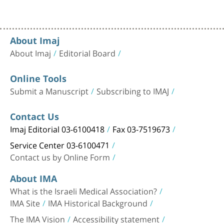
About Imaj
About Imaj
Editorial Board
Online Tools
Submit a Manuscript
Subscribing to IMAJ
Contact Us
Imaj Editorial 03-6100418
Fax 03-7519673
Service Center 03-6100471
Contact us by Online Form
About IMA
What is the Israeli Medical Association?
IMA Site
IMA Historical Background
The IMA Vision
Accessibility statement