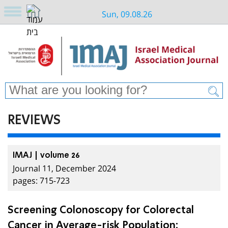
Sun, 09.08.26
REVIEWS
IMAJ | volume 26
Journal 11, December 2024
pages: 715-723
Screening Colonoscopy for Colorectal
Cancer in Average-risk Population: