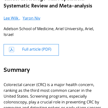
Systematic Review and Meta-analysis
Lee Wilk ,
Yaron Niv
Adelson School of Medicine, Ariel University, Ariel,
Israel
Full article (PDF)
Summary
Colorectal cancer (CRC) is a major health concern,
ranking as the third most common cancer in the
United States. Screening programs, especially
colonoscopy, play a crucial role in preventing CRC by
removing and detecting polyps or early-stage cancers.