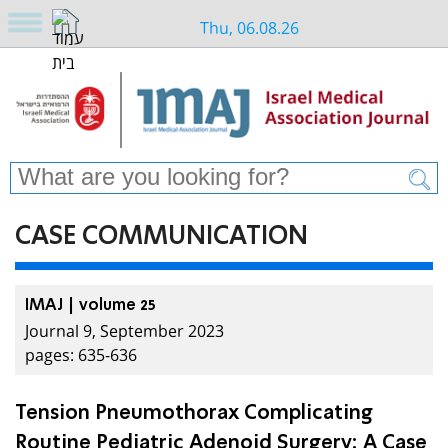
Thu, 06.08.26
CASE COMMUNICATION
IMAJ | volume 25
Journal 9, September 2023
pages: 635-636
Tension Pneumothorax Complicating
Routine Pediatric Adenoid Surgery: A Case