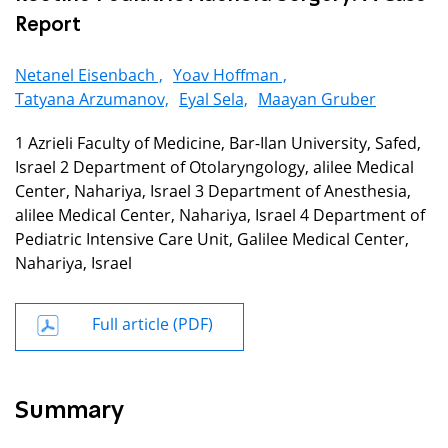
Report
Netanel Eisenbach ,
Yoav Hoffman ,
Tatyana Arzumanov,
Eyal Sela,
Maayan Gruber
1 Azrieli Faculty of Medicine, Bar-Ilan University, Safed,
Israel 2 Department of Otolaryngology, alilee Medical
Center, Nahariya, Israel 3 Department of Anesthesia,
alilee Medical Center, Nahariya, Israel 4 Department of
Pediatric Intensive Care Unit, Galilee Medical Center,
Nahariya, Israel
Full article (PDF)
Summary