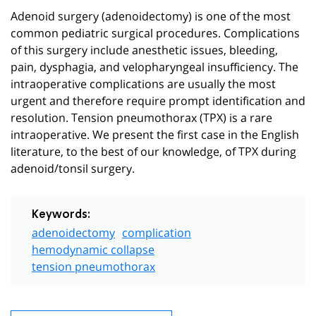
Adenoid surgery (adenoidectomy) is one of the most
common pediatric surgical procedures. Complications
of this surgery include anesthetic issues, bleeding,
pain, dysphagia, and velopharyngeal insufficiency. The
intraoperative complications are usually the most
urgent and therefore require prompt identification and
resolution. Tension pneumothorax (TPX) is a rare
intraoperative. We present the first case in the English
literature, to the best of our knowledge, of TPX during
adenoid/tonsil surgery.
Keywords:
adenoidectomy
complication
hemodynamic collapse
tension pneumothorax