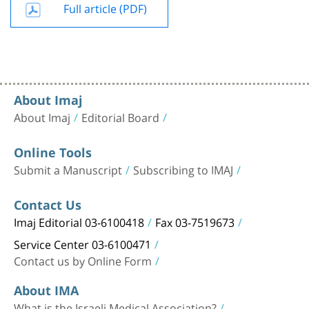
Full article (PDF)
About Imaj
About Imaj
Editorial Board
Online Tools
Submit a Manuscript
Subscribing to IMAJ
Contact Us
Imaj Editorial 03-6100418
Fax 03-7519673
Service Center 03-6100471
Contact us by Online Form
About IMA
What is the Israeli Medical Association?