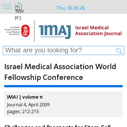
Thu, 06.08.26
Israel Medical Association World
Fellowship Conference
IMAJ | volume 11
Journal 4, April 2009
pages: 212-215