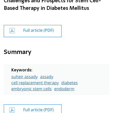
Challenges and Prospects for Stem Cell-
Based Therapy in Diabetes Mellitus
Full article (PDF)
Summary
Keywords:
suheir assady
assady
cell replacement therapy
diabetes
embryonic stem cells
endoderm
Full article (PDF)