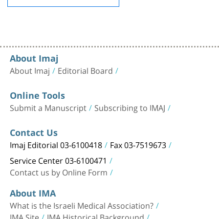
About Imaj
About Imaj
Editorial Board
Online Tools
Submit a Manuscript
Subscribing to IMAJ
Contact Us
Imaj Editorial 03-6100418
Fax 03-7519673
Service Center 03-6100471
Contact us by Online Form
About IMA
What is the Israeli Medical Association?
IMA Site
IMA Historical Background