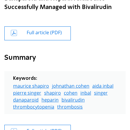
Successfully Managed with Bivalirudin
Full article (PDF)
Summary
Keywords:
maurice shapiro
johnathan cohen
aida inbal
pierre singer
shapiro
cohen
inbal
singer
danaparoid
heparin
bivalirudin
thrombocytopenia
thrombosis