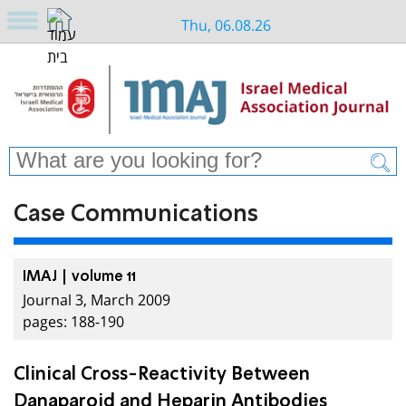
Thu, 06.08.26
Case Communications
IMAJ | volume 11
Journal 3, March 2009
pages: 188-190
Clinical Cross-Reactivity Between
Danaparoid and Heparin Antibodies