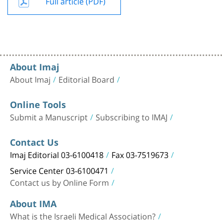
Full article (PDF)
About Imaj
About Imaj
Editorial Board
Online Tools
Submit a Manuscript
Subscribing to IMAJ
Contact Us
Imaj Editorial 03-6100418
Fax 03-7519673
Service Center 03-6100471
Contact us by Online Form
About IMA
What is the Israeli Medical Association?