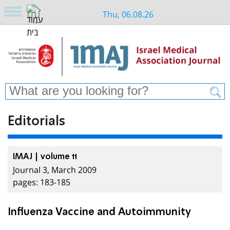
Thu, 06.08.26
Editorials
IMAJ | volume 11
Journal 3, March 2009
pages: 183-185
Influenza Vaccine and Autoimmunity