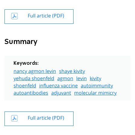
Full article (PDF)
Summary
Keywords:
nancy agmon levin
shaye kivity
yehuda shoenfeld
agmon
levin
kivity
shoenfeld
influenza vaccine
autoimmunity
autoantibodies
adjuvant
molecular mimicry
Full article (PDF)