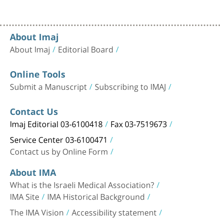
About Imaj
About Imaj
Editorial Board
Online Tools
Submit a Manuscript
Subscribing to IMAJ
Contact Us
Imaj Editorial 03-6100418
Fax 03-7519673
Service Center 03-6100471
Contact us by Online Form
About IMA
What is the Israeli Medical Association?
IMA Site
IMA Historical Background
The IMA Vision
Accessibility statement