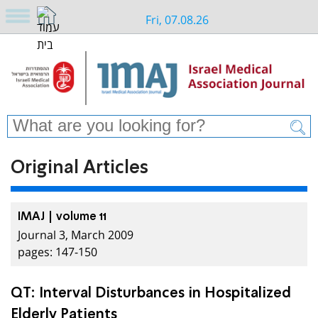
Fri, 07.08.26
Original Articles
IMAJ | volume 11
Journal 3, March 2009
pages: 147-150
QT: Interval Disturbances in Hospitalized
Elderly Patients