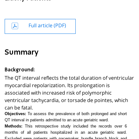
Full article (PDF)
Summary
Background:
The QT interval reflects the total duration of ventricular
myocardial repolarization. Its prolongation is
associated with increased risk of polymorphic
ventricular tachycardia, or torsade de pointes, which
can be fatal.
Objectives:
To assess the prevalence of both prolonged and short
QT interval in patients admitted to an acute geriatric ward.
Methods:
This retrospective study included the records over 6
months of all patients hospitalized in an acute geriatric ward.
Excluded were patients with pacemaker, bundle branch block and