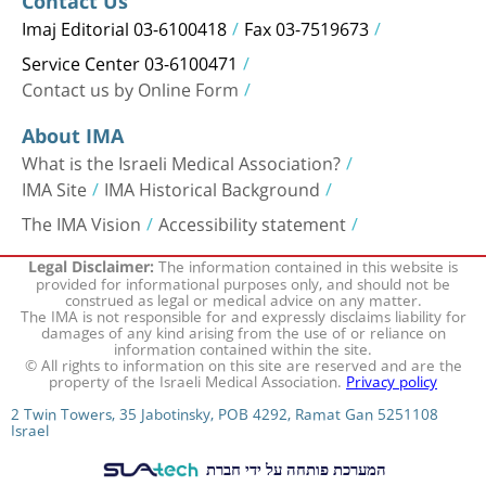
Contact Us
Imaj Editorial 03-6100418
Fax 03-7519673
Service Center 03-6100471
Contact us by Online Form
About IMA
What is the Israeli Medical Association?
IMA Site
IMA Historical Background
The IMA Vision
Accessibility statement
The information contained in this website is
Legal Disclaimer:
provided for informational purposes only, and should not be
construed as legal or medical advice on any matter.
The IMA is not responsible for and expressly disclaims liability for
damages of any kind arising from the use of or reliance on
information contained within the site.
© All rights to information on this site are reserved and are the
property of the Israeli Medical Association.
Privacy policy
2 Twin Towers, 35 Jabotinsky, POB 4292, Ramat Gan 5251108
Israel
המערכת פותחה על ידי חברת