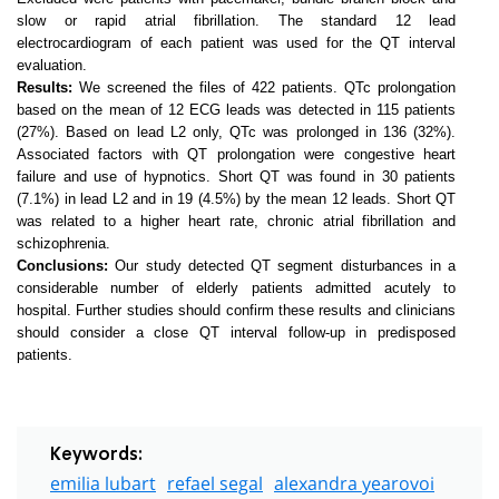
slow or rapid atrial fibrillation. The standard 12 lead
electrocardiogram of each patient was used for the QT interval
evaluation.
Results:
We screened the files of 422 patients. QTc prolongation
based on the mean of 12 ECG leads was detected in 115 patients
(27%). Based on lead L2 only, QTc was prolonged in 136 (32%).
Associated factors with QT prolongation were congestive heart
failure and use of hypnotics. Short QT was found in 30 patients
(7.1%) in lead L2 and in 19 (4.5%) by the mean 12 leads. Short QT
was related to a higher heart rate, chronic atrial fibrillation and
schizophrenia.
Conclusions:
Our study detected QT segment disturbances in a
considerable number of elderly patients admitted acutely to
hospital. Further studies should confirm these results and clinicians
should consider a close QT interval follow-up in predisposed
patients.
Keywords:
emilia lubart
refael segal
alexandra yearovoi