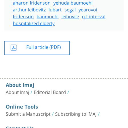
aharon fridenson
yehuda baumoehl
arthur leibovitz
lubart
segal
yearovoi
fridenson
baumoehl
leibovitz
q-t interval
hospitalized elderly
Full article (PDF)
About Imaj
About Imaj
Editorial Board
Online Tools
Submit a Manuscript
Subscribing to IMAJ