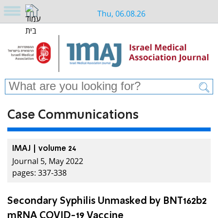
Thu, 06.08.26
Case Communications
IMAJ | volume 24
Journal 5, May 2022
pages: 337-338
Secondary Syphilis Unmasked by BNT162b2
mRNA COVID-19 Vaccine