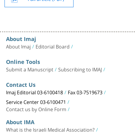
About Imaj
About Imaj
Editorial Board
Online Tools
Submit a Manuscript
Subscribing to IMAJ
Contact Us
Imaj Editorial 03-6100418
Fax 03-7519673
Service Center 03-6100471
Contact us by Online Form
About IMA
What is the Israeli Medical Association?