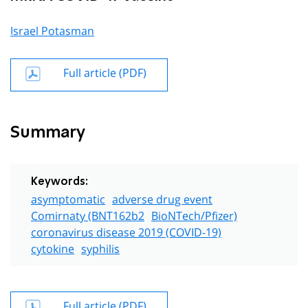
Israel Potasman
Full article (PDF)
Summary
Keywords:
asymptomatic
adverse drug event
Comirnaty (BNT162b2
BioNTech/Pfizer)
coronavirus disease 2019 (COVID-19)
cytokine
syphilis
Full article (PDF)