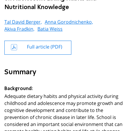
Nutritional Knowledge
Tal David Berger,
Anna Gorodnichenko,
Akiva Fradkin,
Batia Weiss
Full article (PDF)
Summary
Background:
Adequate dietary habits and physical activity during
childhood and adolescence may promote growth and
cognitive development and contribute to the
prevention of chronic disease in later life. School is
considered an important social environment that can
promote healthy eating habits and life-style changes.