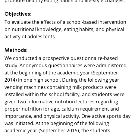
Objectives:
To evaluate the effects of a school-based intervention
on nutritional knowledge, eating habits, and physical
activity of adolescents.
Methods:
We conducted a prospective questionnaire-based
study. Anonymous questionnaires were administered
at the beginning of the academic year (September
2014) in one high school. During the following year,
vending machines containing milk products were
installed within the school facility, and students were
given two informative nutrition lectures regarding
proper nutrition for age, calcium requirement and
importance, and physical activity. One active sports day
was initiated. At the beginning of the following
academic year (September 2015), the students