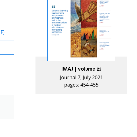
DF)
IMAJ | volume 23
Journal 7, July 2021
pages: 454-455