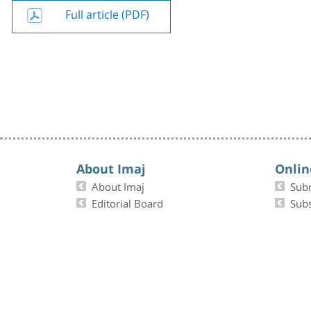
Full article (PDF)
About Imaj
Onlin
About Imaj
Sub
Editorial Board
Subs