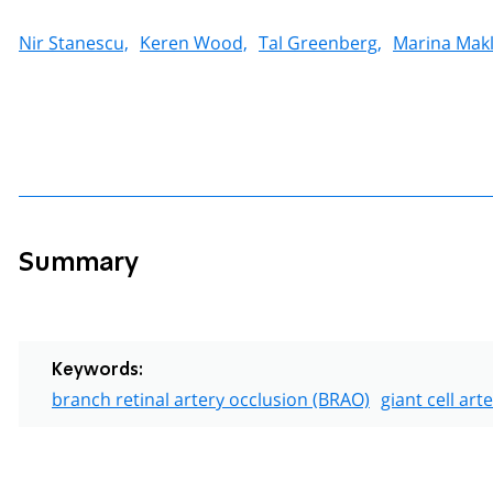
Nir Stanescu,
Keren Wood,
Tal Greenberg,
Marina Makl
Summary
Keywords:
branch retinal artery occlusion (BRAO)
giant cell art