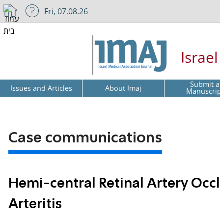
Fri, 07.08.26
Israe
Submit a
Issues and Articles
About Imaj
Manuscri
Case communications
Hemi-central Retinal Artery Occl
Arteritis