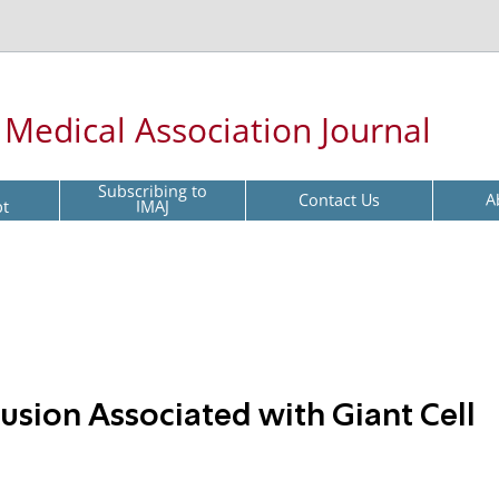
l Medical Association Journal
Subscribing to
Contact Us
A
pt
IMAJ
usion Associated with Giant Cell