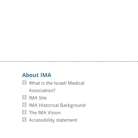
About IMA
What is the Israeli Medical
Association?
IMA Site
IMA Historical Background
The IMA Vision
Accessibility statement