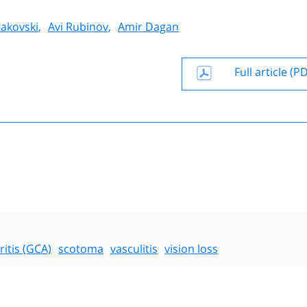
akovski,
Avi Rubinov,
Amir Dagan
Full article (P
eritis (GCA)
scotoma
vasculitis
vision loss