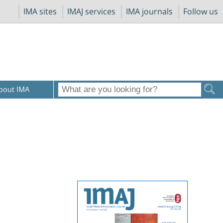
IMA sites
IMAJ services
IMA journals
Follow us
bout IMA