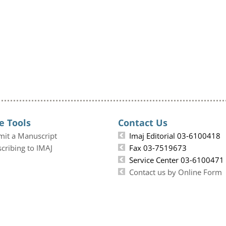
e Tools
Contact Us
mit a Manuscript
Imaj Editorial 03-6100418
cribing to IMAJ
Fax 03-7519673
Service Center 03-6100471
Contact us by Online Form