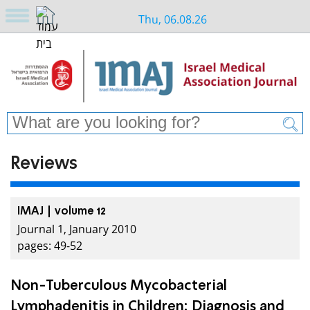
Thu, 06.08.26
Reviews
IMAJ | volume 12
Journal 1, January 2010
pages: 49-52
Non-Tuberculous Mycobacterial
Lymphadenitis in Children: Diagnosis and