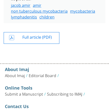
jacob amir
amir
non tuberculous mycobacteria
mycobacteria
lymphadenitis
children
Full article (PDF)
About Imaj
About Imaj
Editorial Board
Online Tools
Submit a Manuscript
Subscribing to IMAJ
Contact Us