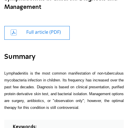
Management
Full article (PDF)
Summary
Lymphadenitis is the most common manifestation of non-tuberculous
mycobacteria infection in children. Its frequency has increased over the
past few decades. Diagnosis is based on clinical presentation, purified
protein derivative skin test, and bacterial isolation. Management options
are surgery, antibiotics, or "observation only"; however, the optimal
therapy for this condition is still controversial.
Keywords: