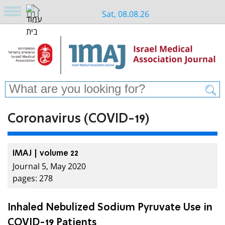
Sat, 08.08.26
Coronavirus (COVID-19)
IMAJ | volume 22
Journal 5, May 2020
pages: 278
Inhaled Nebulized Sodium Pyruvate Use in
COVID-19 Patients