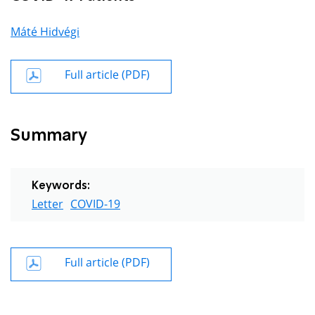
Máté Hidvégi
Full article (PDF)
Summary
Keywords:
Letter
COVID-19
Full article (PDF)