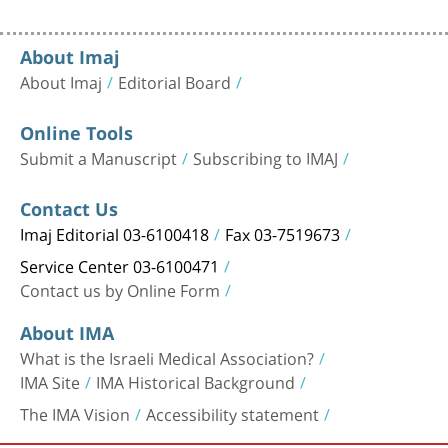
About Imaj
About Imaj
Editorial Board
Online Tools
Submit a Manuscript
Subscribing to IMAJ
Contact Us
Imaj Editorial 03-6100418
Fax 03-7519673
Service Center 03-6100471
Contact us by Online Form
About IMA
What is the Israeli Medical Association?
IMA Site
IMA Historical Background
The IMA Vision
Accessibility statement