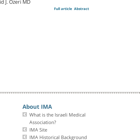
d J. Ozeri MD
Full article
Abstract
About IMA
What is the Israeli Medical
Association?
IMA Site
IMA Historical Background