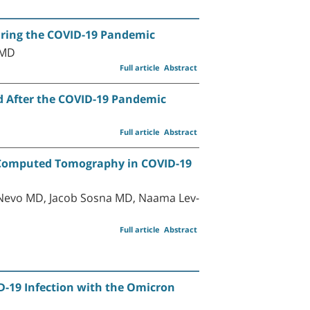
During the COVID-19 Pandemic
 MD
Full article
Abstract
nd After the COVID-19 Pandemic
Full article
Abstract
n Computed Tomography in COVID-19
Nevo MD, Jacob Sosna MD, Naama Lev-
Full article
Abstract
D-19 Infection with the Omicron