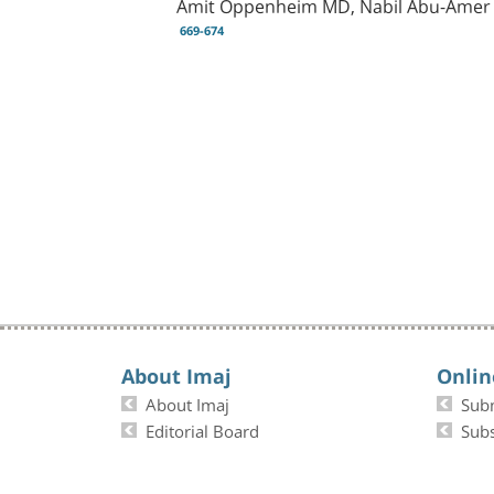
Amit Oppenheim MD, Nabil Abu-Amer M
669-674
About Imaj
Onlin
About Imaj
Sub
Editorial Board
Subs