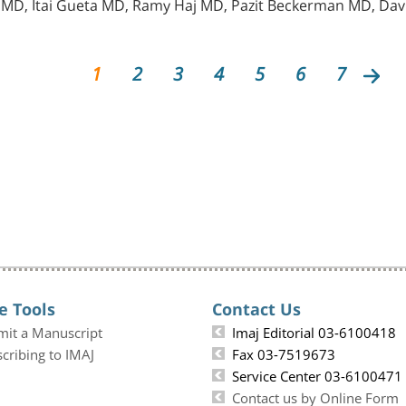
D, Itai Gueta MD, Ramy Haj MD, Pazit Beckerman MD, Davi
1
2
3
4
5
6
7
e Tools
Contact Us
mit a Manuscript
Imaj Editorial 03-6100418
cribing to IMAJ
Fax 03-7519673
Service Center 03-6100471
Contact us by Online Form