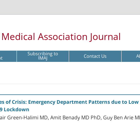
l Medical Association Journal
Subscribing to
Contact Us
A
pt
IMAJ
es of Crisis: Emergency Department Patterns due to Low 
19 Lockdown
Yair Green-Halimi MD, Amit Benady MD PhD, Guy Ben Arie M