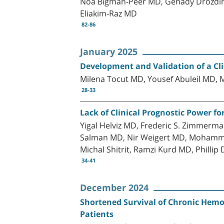
Noa Bigman-Peer MD, Genady Drozdins
Eliakim-Raz MD
82-86
January 2025
Development and Validation of a Cli
Milena Tocut MD, Yousef Abuleil MD
28-33
Lack of Clinical Prognostic Power fo
Yigal Helviz MD, Frederic S. Zimmerm
Salman MD, Nir Weigert MD, Mohammad 
Michal Shitrit, Ramzi Kurd MD, Phillip
34-41
December 2024
Shortened Survival of Chronic Hemod
Patients