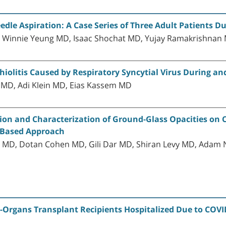
dle Aspiration: A Case Series of Three Adult Patients 
, Winnie Yeung MD, Isaac Shochat MD, Yujay Ramakrishnan
hiolitis Caused by Respiratory Syncytial Virus During a
r MD, Adi Klein MD, Eias Kassem MD
tion and Characterization of Ground-Glass Opacities o
m-Based Approach
MD, Dotan Cohen MD, Gili Dar MD, Shiran Levy MD, Adam 
d-Organs Transplant Recipients Hospitalized Due to COVI