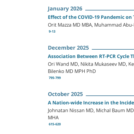
January 2026
Effect of the COVID-19 Pandemic on 
Orit Mazza MD MBA, Muhammad Abu-Le
9-13
December 2025
Association Between RT-PCR Cycle T
Ori Wand MD, Nikita Mukaseev MD, Ke
Bilenko MD MPH PhD
795-799
October 2025
A Nation-wide Increase in the Incid
Johnatan Nissan MD, Michal Baum MD,
MHA
615-620