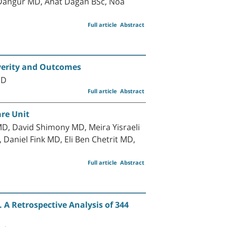
-Dangur MD, Anat Dagan BSc, Noa
Full article
Abstract
everity and Outcomes
MD
Full article
Abstract
are Unit
D, David Shimony MD, Meira Yisraeli
aniel Fink MD, Eli Ben Chetrit MD,
Full article
Abstract
 A Retrospective Analysis of 344