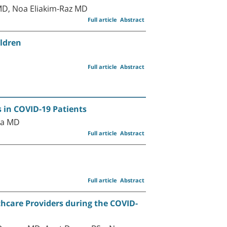
MD, Noa Eliakim-Raz MD
Full article
Abstract
ildren
Full article
Abstract
s in COVID-19 Patients
ka MD
Full article
Abstract
Full article
Abstract
hcare Providers during the COVID-