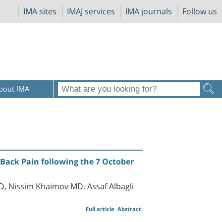
IMA sites
IMAJ services
IMA journals
Follow us
bout IMA
Back Pain following the 7 October
D, Nissim Khaimov MD, Assaf Albagli
Full article
Abstract