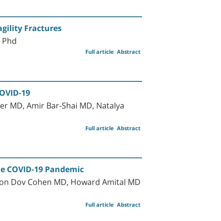
gility Fractures
D Phd
Full article
Abstract
COVID-19
er MD, Amir Bar-Shai MD, Natalya
Full article
Abstract
 the COVID-19 Pandemic
rnon Dov Cohen MD, Howard Amital MD
Full article
Abstract