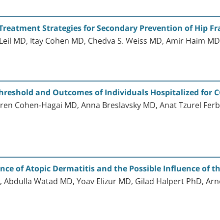
Treatment Strategies for Secondary Prevention of Hip Fra
il MD, Itay Cohen MD, Chedva S. Weiss MD, Amir Haim M
hreshold and Outcomes of Individuals Hospitalized for 
ren Cohen-Hagai MD, Anna Breslavsky MD, Anat Tzurel Ferb
ence of Atopic Dermatitis and the Possible Influence of
 Abdulla Watad MD, Yoav Elizur MD, Gilad Halpert PhD, A