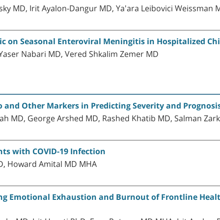
ky MD, Irit Ayalon-Dangur MD, Ya'ara Leibovici Weissman 
 on Seasonal Enteroviral Meningitis in Hospitalized Ch
 Yaser Nabari MD, Vered Shkalim Zemer MD
o and Other Markers in Predicting Severity and Prognosi
ah MD, George Arshed MD, Rashed Khatib MD, Salman Zar
nts with COVID-19 Infection
hD, Howard Amital MD MHA
g Emotional Exhaustion and Burnout of Frontline Healt