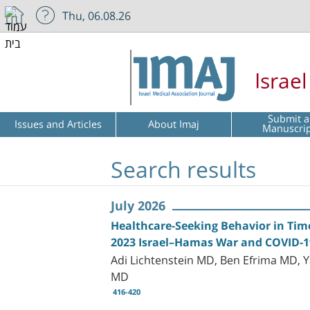
Thu, 06.08.26
Israe
Submit a
Issues and Articles
About Imaj
Manuscri
Search results
July 2026
Healthcare-Seeking Behavior in Tim
2023 Israel–Hamas War and COVID-
Adi Lichtenstein MD, Ben Efrima MD, 
MD
416-420