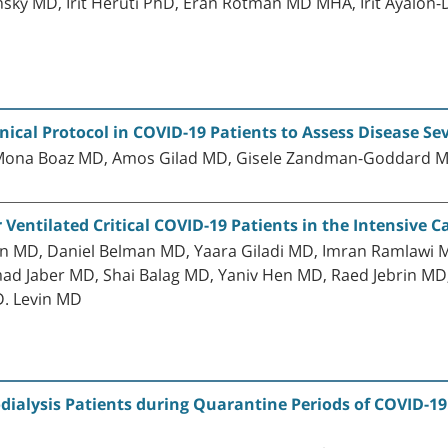
ky MD, Irit Heruti PhD, Eran Rotman MD MHA, Irit Ayalon
nical Protocol in COVID-19 Patients to Assess Disease S
, Mona Boaz MD, Amos Gilad MD, Gisele Zandman-Goddard 
r Ventilated Critical COVID-19 Patients in the Intensive C
an MD, Daniel Belman MD, Yaara Giladi MD, Imran Ramlawi M
Jaber MD, Shai Balag MD, Yaniv Hen MD, Raed Jebrin MD, D
 D. Levin MD
ialysis Patients during Quarantine Periods of COVID-19.