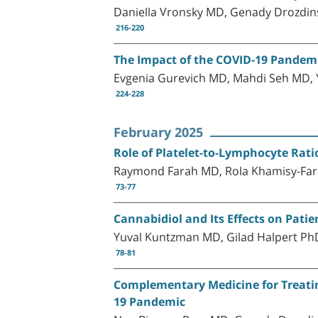
Daniella Vronsky MD, Genady Drozdins
216-220
The Impact of the COVID-19 Pandemic
Evgenia Gurevich MD, Mahdi Seh MD,
224-228
February 2025
Role of Platelet-to-Lymphocyte Rati
Raymond Farah MD, Rola Khamisy-Far
73-77
Cannabidiol and Its Effects on Patie
Yuval Kuntzman MD, Gilad Halpert P
78-81
Complementary Medicine for Treatin
19 Pandemic