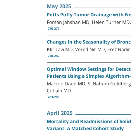
May 2025
Potts Puffy Tumor Drainage with Nee
Forsan Jahshan MD, Helen Turner MD
275-277
Changes in the Seasonality of Bronc
Kfir Lavi MD, Vered Nir MD, Erez Nadi
278-282
Optimal Window Settings for Detec
Patients Using a Simplex Algorith
Marron Daud MD, S. Nahum Goldberg 
Cohain MD
283-289
April 2025
Mortality and Readmissions of Soli
Variant: A Matched Cohort Study