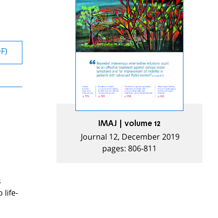
DF)
IMAJ | volume 12
Journal 12, December 2019
pages: 806-811
s
life-