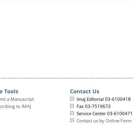
e Tools
Contact Us
mit a Manuscript
Imaj Editorial 03-6100418
cribing to IMAJ
Fax 03-7519673
Service Center 03-6100471
Contact us by Online Form