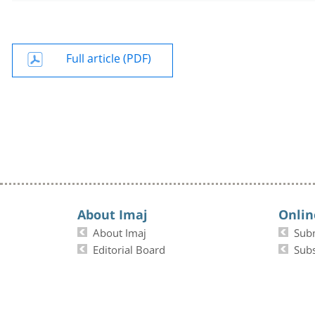
Full article (PDF)
About Imaj
Onlin
About Imaj
Sub
Editorial Board
Subs