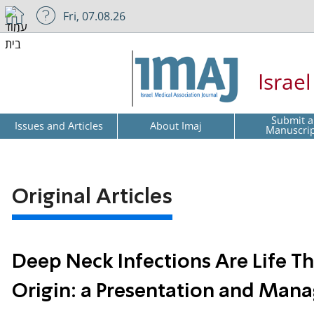
Fri, 07.08.26
Israe
Submit a
Issues and Articles
About Imaj
Manuscri
Original Articles
Deep Neck Infections Are Life Th
Origin: a Presentation and Man