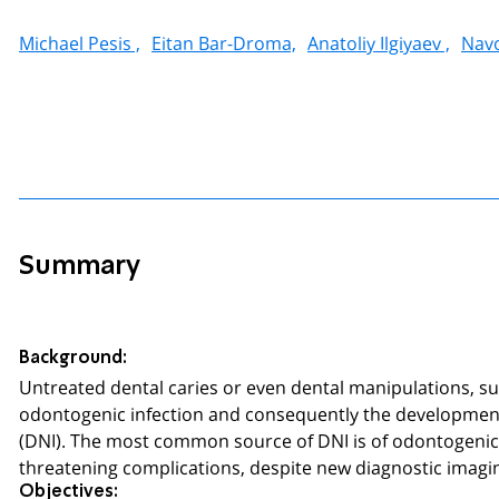
Michael Pesis ,
Eitan Bar-Droma,
Anatoliy Ilgiyaev ,
Navo
Summary
Background:
Untreated dental caries or even dental manipulations, su
odontogenic infection and consequently the development 
(DNI). The most common source of DNI is of odontogenic or
threatening complications, despite new diagnostic imagin
Objectives: