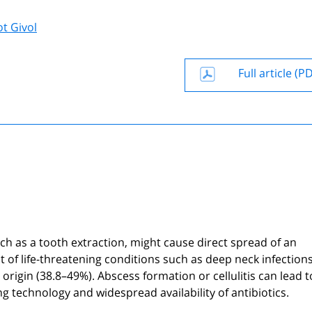
t Givol
Full article (P
ch as a tooth extraction, might cause direct spread of an
of life-threatening conditions such as deep neck infection
igin (38.8–49%). Abscess formation or cellulitis can lead to 
g technology and widespread availability of antibiotics.