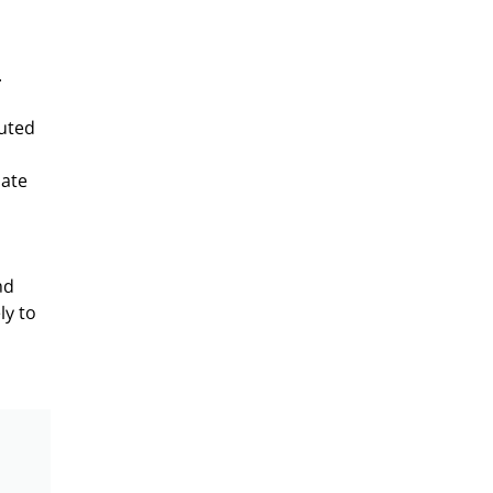
.
puted
iate
nd
ly to