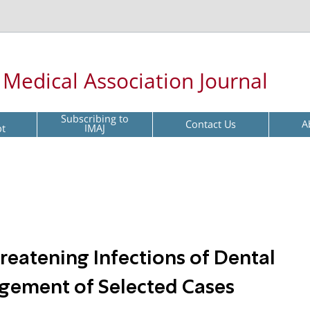
l Medical Association Journal
Subscribing to
Contact Us
A
pt
IMAJ
reatening Infections of Dental
agement of Selected Cases