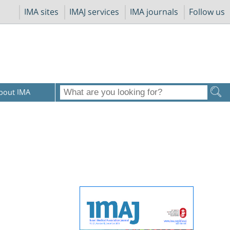
IMA sites
IMAJ services
IMA journals
Follow us
bout IMA