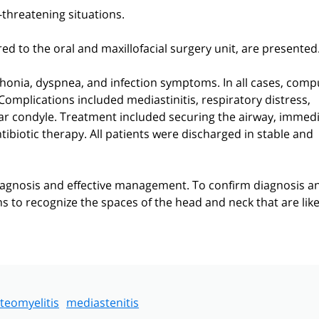
-threatening situations.
red to the oral and maxillofacial surgery unit, are presented
phonia, dyspnea, and infection symptoms. In all cases, com
mplications included mediastinitis, respiratory distress,
lar condyle. Treatment included securing the airway, immed
tibiotic therapy. All patients were discharged in stable and
agnosis and effective management. To confirm diagnosis a
ns to recognize the spaces of the head and neck that are like
teomyelitis
mediastenitis