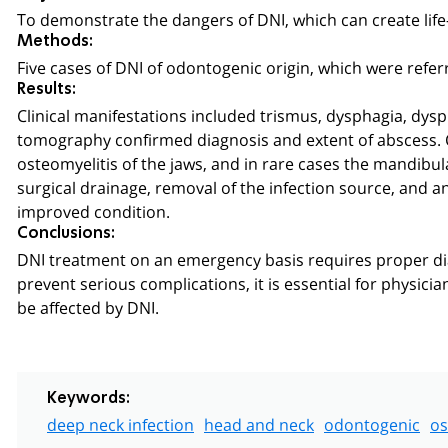
To demonstrate the dangers of DNI, which can create life
Methods:
Five cases of DNI of odontogenic origin, which were refer
Results:
Clinical manifestations included trismus, dysphagia, dys
tomography confirmed diagnosis and extent of abscess. Co
osteomyelitis of the jaws, and in rare cases the mandibu
surgical drainage, removal of the infection source, and an
improved condition.
Conclusions:
DNI treatment on an emergency basis requires proper di
prevent serious complications, it is essential for physicia
be affected by DNI.
Keywords:
deep neck infection
head and neck
odontogenic
os