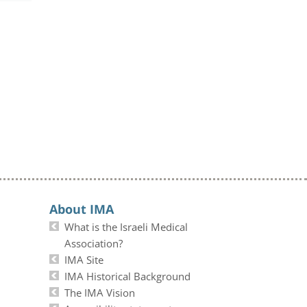
About IMA
What is the Israeli Medical
Association?
IMA Site
IMA Historical Background
The IMA Vision