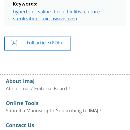
Keywords:
hypertonic saline
bronchiolitis
culture
sterilization
microwave oven
Full article (PDF)
About Imaj
About Imaj
Editorial Board
Online Tools
Submit a Manuscript
Subscribing to IMAJ
Contact Us