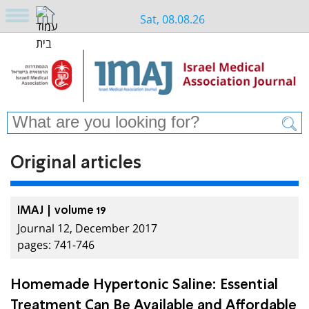
Sat, 08.08.26
Original articles
IMAJ | volume 19
Journal 12, December 2017
pages: 741-746
Homemade Hypertonic Saline: Essential
Treatment Can Be Available and Affordable