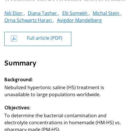
Nili Elior ,
Diana Tasher ,
Elli Somekh ,
Michal Stein ,
Orna Schwartz Harari ,
Avigdor Mandelberg
Full article (PDF)
Summary
Background:
Nebulized hypertonic saline (HS) treatment is
unavailable to large populations worldwide.
Objectives:
To determine the bacterial contamination and
electrolyte concentrations in homemade (HM-HS) vs.
pharmacy made (PM-HS).