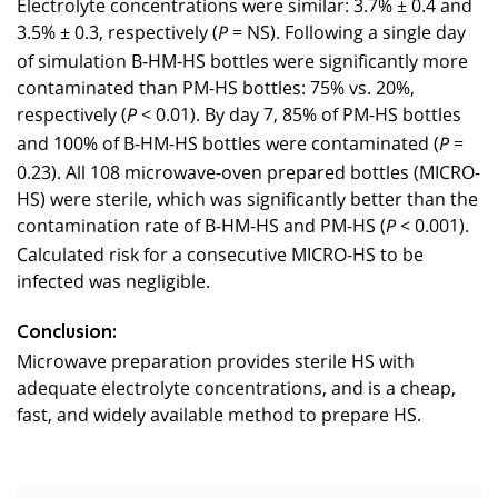
Electrolyte concentrations were similar: 3.7% ± 0.4 and
3.5% ± 0.3, respectively (
= NS). Following a single day
P
of simulation B-HM-HS bottles were significantly more
contaminated than PM-HS bottles: 75% vs. 20%,
respectively (
< 0.01). By day 7, 85% of PM-HS bottles
P
and 100% of B-HM-HS bottles were contaminated (
=
P
0.23). All 108 microwave-oven prepared bottles (MICRO-
HS) were sterile, which was significantly better than the
contamination rate of B-HM-HS and PM-HS (
< 0.001).
P
Calculated risk for a consecutive MICRO-HS to be
infected was negligible.
Conclusion:
Microwave preparation provides sterile HS with
adequate electrolyte concentrations, and is a cheap,
fast, and widely available method to prepare HS.