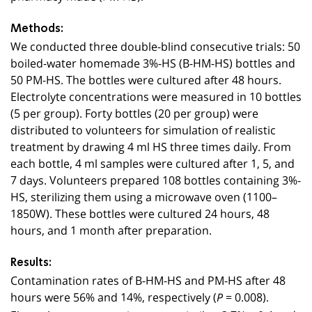
Methods:
We conducted three double-blind consecutive trials: 50
boiled-water homemade 3%-HS (B-HM-HS) bottles and
50 PM-HS. The bottles were cultured after 48 hours.
Electrolyte concentrations were measured in 10 bottles
(5 per group). Forty bottles (20 per group) were
distributed to volunteers for simulation of realistic
treatment by drawing 4 ml HS three times daily. From
each bottle, 4 ml samples were cultured after 1, 5, and
7 days. Volunteers prepared 108 bottles containing 3%-
HS, sterilizing them using a microwave oven (1100–
1850W). These bottles were cultured 24 hours, 48
hours, and 1 month after preparation.
Results:
Contamination rates of B-HM-HS and PM-HS after 48
hours were 56% and 14%, respectively (
= 0.008).
P