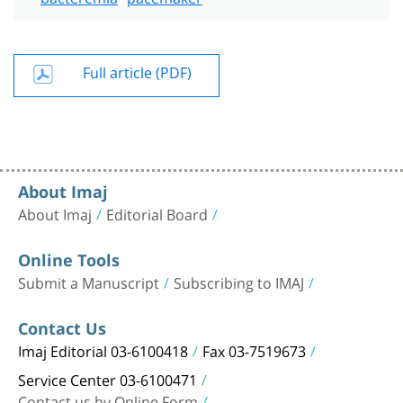
Full article (PDF)
About Imaj
About Imaj
Editorial Board
Online Tools
Submit a Manuscript
Subscribing to IMAJ
Contact Us
Imaj Editorial 03-6100418
Fax 03-7519673
Service Center 03-6100471
Contact us by Online Form