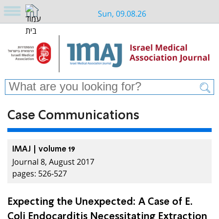
Sun, 09.08.26
Case Communications
IMAJ | volume 19
Journal 8, August 2017
pages: 526-527
Expecting the Unexpected: A Case of E.
Coli Endocarditis Necessitating Extraction