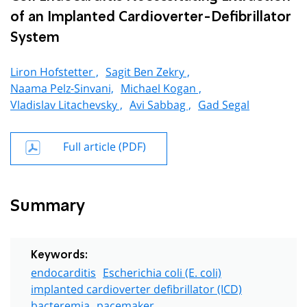
of an Implanted Cardioverter-Defibrillator
System
Liron Hofstetter ,
Sagit Ben Zekry ,
Naama Pelz-Sinvani,
Michael Kogan ,
Vladislav Litachevsky ,
Avi Sabbag ,
Gad Segal
Full article (PDF)
Summary
Keywords:
endocarditis
Escherichia coli (E. coli)
implanted cardioverter defibrillator (ICD)
bacteremia
pacemaker