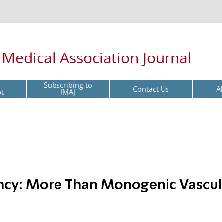
l Medical Association Journal
Subscribing to
Contact Us
A
pt
IMAJ
ncy: More Than Monogenic Vasculi