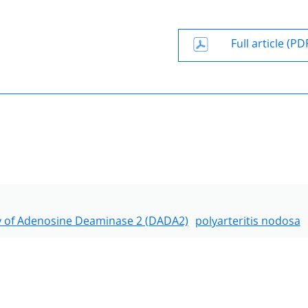
Full article (PD
y of Adenosine Deaminase 2 (DADA2)
polyarteritis nodosa