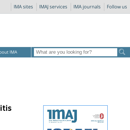
IMA sites
IMAJ services
IMA journals
Follow us
bout IMA
tis