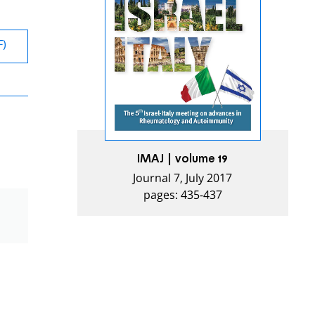
F)
IMAJ | volume 19
Journal 7, July 2017
pages: 435-437