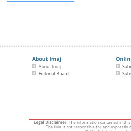
About Imaj
Onlin
About Imaj
Sub
Editorial Board
Subs
The information contained in this
Legal Disclaimer:
The IMA is not responsible for and expressly d
© All rights to informati