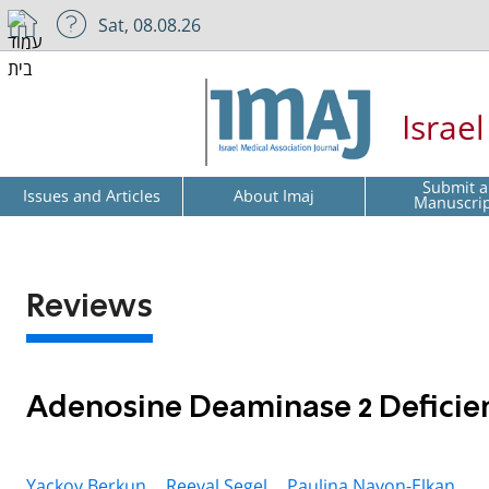
Sat, 08.08.26
Israe
Submit a
Issues and Articles
About Imaj
Manuscri
Reviews
Adenosine Deaminase 2 Deficie
Yackov Berkun ,
Reeval Segel ,
Paulina Navon-Elkan