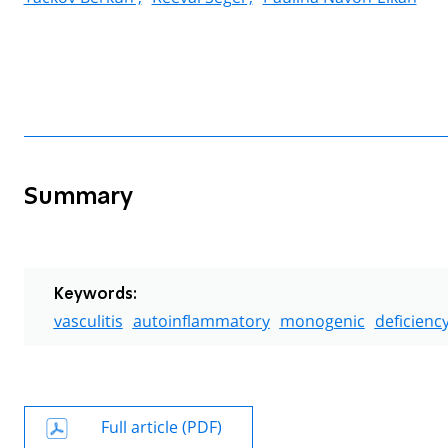
Summary
Keywords:
vasculitis
autoinflammatory
monogenic
deficienc
Full article (PDF)