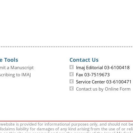
e Tools
Contact Us
mit a Manuscript
Imaj Editorial 03-6100418
cribing to IMAJ
Fax 03-7519673
Service Center 03-6100471
Contact us by Online Form
 website is provided for informational purposes only, and should not b
isclaims liability for damages of any kind arising from the use of or rel
on on this site are reserved and are the property of the Israeli Medical