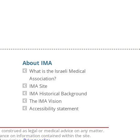
About IMA
What is the Israeli Medical
Association?
IMA Site
IMA Historical Background
The IMA Vision
Accessibility statement
e construed as legal or medical advice on any matter.
iance on information contained within the site.
 Association.
Privacy policy