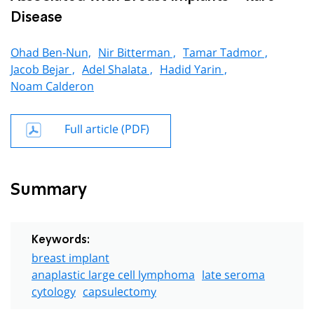
Disease
Ohad Ben-Nun,
Nir Bitterman ,
Tamar Tadmor ,
Jacob Bejar ,
Adel Shalata ,
Hadid Yarin ,
Noam Calderon
Full article (PDF)
Summary
Keywords:
breast implant
anaplastic large cell lymphoma
late seroma
cytology
capsulectomy