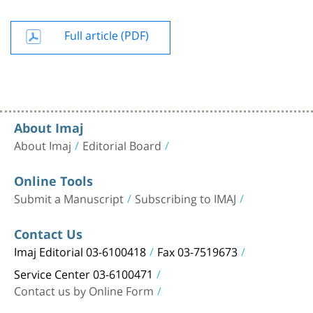
Full article (PDF)
About Imaj
About Imaj
Editorial Board
Online Tools
Submit a Manuscript
Subscribing to IMAJ
Contact Us
Imaj Editorial 03-6100418
Fax 03-7519673
Service Center 03-6100471
Contact us by Online Form