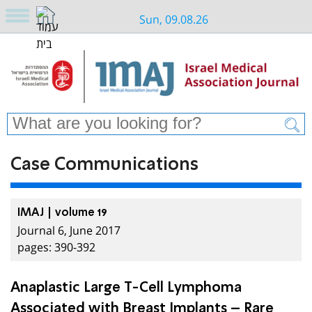
Sun, 09.08.26
Case Communications
IMAJ | volume 19
Journal 6, June 2017
pages: 390-392
Anaplastic Large T-Cell Lymphoma
Associated with Breast Implants – Rare