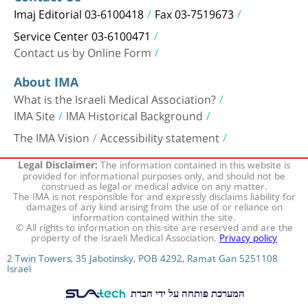
Imaj Editorial 03-6100418
Fax 03-7519673
Service Center 03-6100471
Contact us by Online Form
About IMA
What is the Israeli Medical Association?
IMA Site
IMA Historical Background
The IMA Vision
Accessibility statement
The information contained in this website is
Legal Disclaimer:
provided for informational purposes only, and should not be
construed as legal or medical advice on any matter.
The IMA is not responsible for and expressly disclaims liability for
damages of any kind arising from the use of or reliance on
information contained within the site.
© All rights to information on this site are reserved and are the
property of the Israeli Medical Association.
Privacy policy
2 Twin Towers, 35 Jabotinsky, POB 4292, Ramat Gan 5251108
Israel
המערכת פותחה על ידי חברת