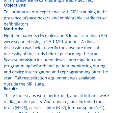
Objectives:
To summarize our experience with MRI scanning in the
presence of pacemakers and implantable cardioverter
defibrillators.
Methods:
Eighteen patients (15 males and 3 females, median 59)
were scanned using a 1.5 T MRI scanner. A clinical
discussion was held to verify the absolute medical
necessity of the study before performing the scan.
Scan supervision included device interrogation and
programming beforehand, patient monitoring during,
and device interrogation and reprogramming after the
scan. Full resuscitation equipment was available
outside the MRI suite.
Results:
Thirty-four scans were performed, and all but one were
of diagnostic quality. Anatomic regions included the
brain (N=26)
,
cervical spine (N=2)
,
lumbar spine (N=1)
,