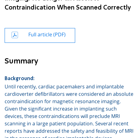
Contraindication When Scanned Correctly
Full article (PDF)
Summary
Background:
Until recently, cardiac pacemakers and implantable
cardioverter defibrillators were considered an absolute
contraindication for magnetic resonance imaging.
Given the significant increase in implanting such
devices, these contraindications will preclude MRI
scanning in a large patient population. Several recent
reports have addressed the safety and feasib
il
ity of MRI
in the presence of cardiac implantable devices.