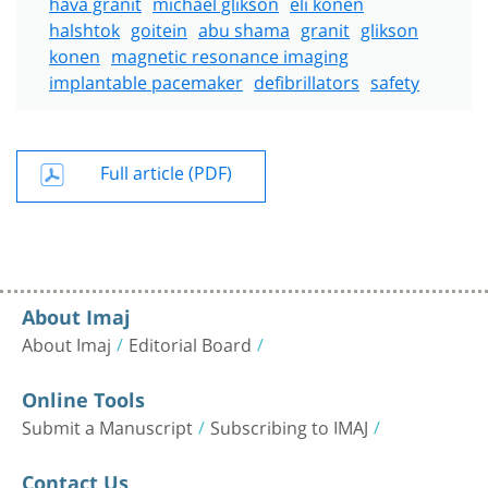
hava granit
michael glikson
eli konen
halshtok
goitein
abu shama
granit
glikson
konen
magnetic resonance imaging
implantable pacemaker
defibrillators
safety
Full article (PDF)
About Imaj
About Imaj
Editorial Board
Online Tools
Submit a Manuscript
Subscribing to IMAJ
Contact Us