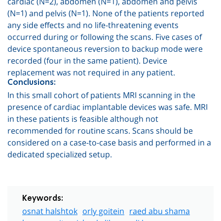
cardiac (N=2)
,
abdomen (N=1), abdomen and pelvis
(N=1) and pelvis (N=1). None of the patients reported
any side effects and no life-threatening events
occurred during or following the scans. Five cases of
device spontaneous reversion to backup mode were
recorded (four in the same patient). Device
replacement was not required in any patient.
Conclusions:
In this small cohort of patients MRI scanning in the
presence of cardiac implantable devices was safe. MRI
in these patients is feasible although not
recommended for routine scans. Scans should be
considered on a case-to-case basis and performed in a
dedicated specialized setup.
Keywords:
osnat halshtok
orly goitein
raed abu shama