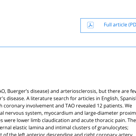
Full article (P
AO, Buerger’s disease) and arteriosclerosis, but there are fe
 disease. A literature search for articles in English, Spani
h coronary involvement and TAO revealed 12 patients. We
tral nervous system, myocardium and large-diameter proxim
ses were lower limb claudication and acute thoracic pain. The
nal elastic lamina and intimal clusters of granulocytes;
f the left anterior descending and right coronary artery.