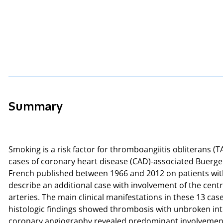
Summary
Smoking is a risk factor for thromboangiitis obliterans (T
cases of coronary heart disease (CAD)-associated Buerger's
French published between 1966 and 2012 on patients wit
describe an additional case with involvement of the cen
arteries. The main clinical manifestations in these 13 ca
histologic findings showed thrombosis with unbroken inter
coronary angiography revealed predominant involvement o