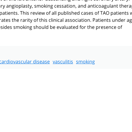
y angioplasty, smoking cessation, and anticoagulant thera
tients. This review of all published cases of TAO patients 
s the rarity of this clinical association. Patients under a
esides smoking should be evaluated for the presence of
cardiovascular disease
vasculitis
smoking