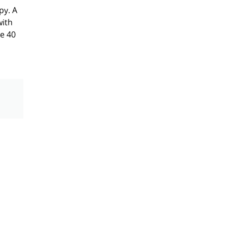
py. A
with
ge 40