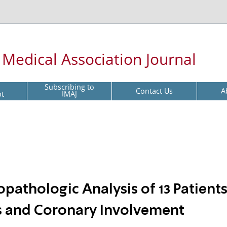
l Medical Association Journal
Subscribing to
Contact Us
A
pt
IMAJ
opathologic Analysis of 13 Patient
s and Coronary Involvement