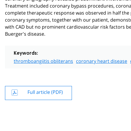
Treatment included coronary bypass procedures, coronar
complete therapeutic response was observed in half the pa
coronary symptoms, together with our patient, demonstrate
with CAD but no prominent cardiovascular risk factors b
Buerger's disease.
Keywords:
thromboangiitis obliterans
coronary heart disease
Full article (PDF)