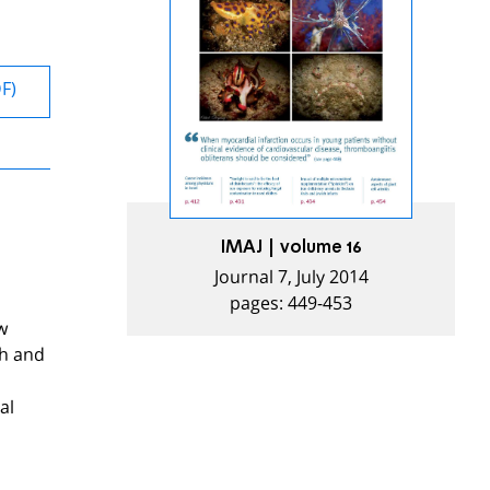
DF)
IMAJ | volume 16
Journal 7, July 2014
pages: 449-453
w
sh and
al