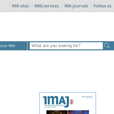
IMA sites
IMAJ services
IMA journals
Follow us
bout IMA
s