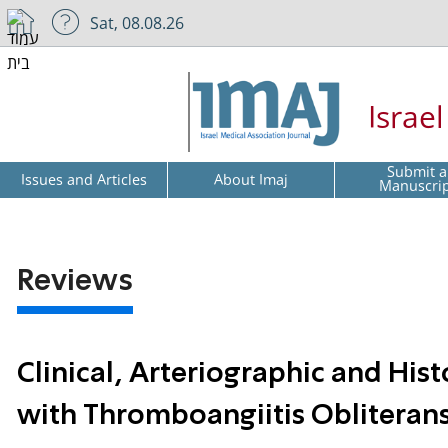
Sat, 08.08.26
Israe
Submit a
Issues and Articles
About Imaj
Manuscri
Reviews
Clinical, Arteriographic and Hist
with Thromboangiitis Obliteran