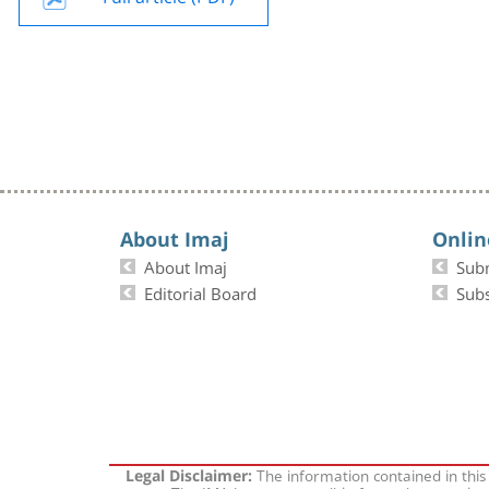
About Imaj
Onlin
About Imaj
Sub
Editorial Board
Subs
The information contained in this
Legal Disclaimer: