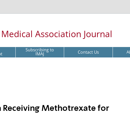
l Medical Association Journal
Subscribing to
Contact Us
A
pt
IMAJ
 Receiving Methotrexate for