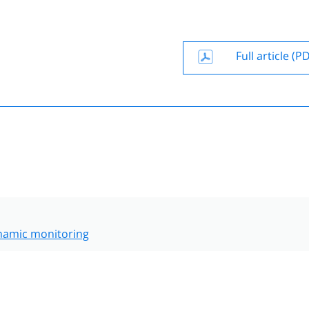
Full article (P
amic monitoring