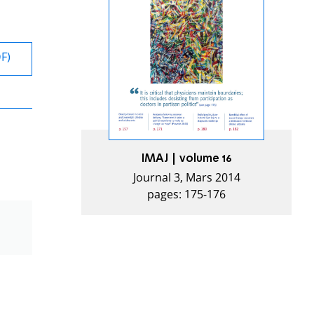
DF)
IMAJ | volume 16
Journal 3, Mars 2014
pages: 175-176