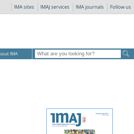
IMA sites
IMAJ services
IMA journals
Follow us
bout IMA