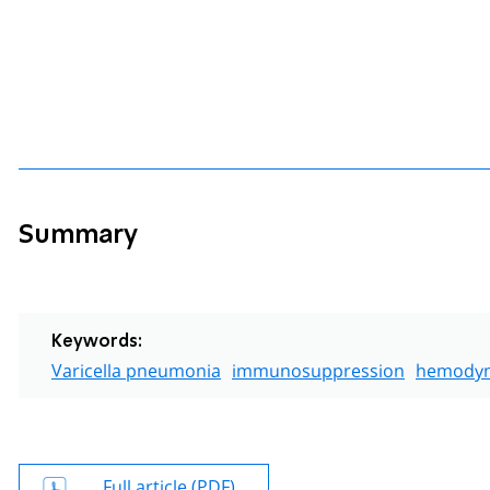
Summary
Keywords:
Varicella pneumonia
immunosuppression
hemodyn
Full article (PDF)