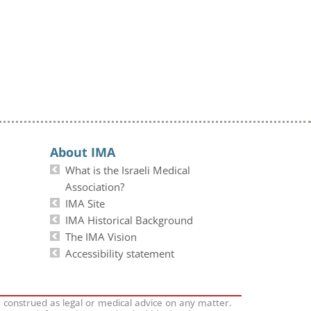
About IMA
What is the Israeli Medical
Association?
IMA Site
IMA Historical Background
The IMA Vision
Accessibility statement
e construed as legal or medical advice on any matter.