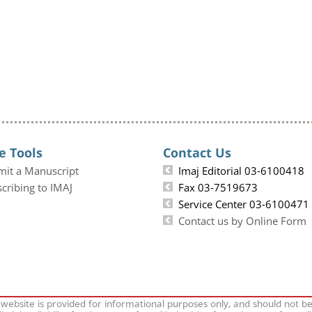
e Tools
Contact Us
mit a Manuscript
Imaj Editorial 03-6100418
cribing to IMAJ
Fax 03-7519673
Service Center 03-6100471
Contact us by Online Form
 website is provided for informational purposes only, and should not b