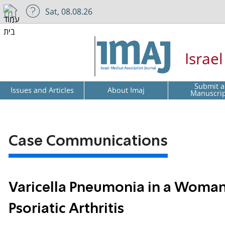
Sat, 08.08.26
Israe
Submit a
Issues and Articles
About Imaj
Manuscri
Case Communications
Varicella Pneumonia in a Woman
Psoriatic Arthritis