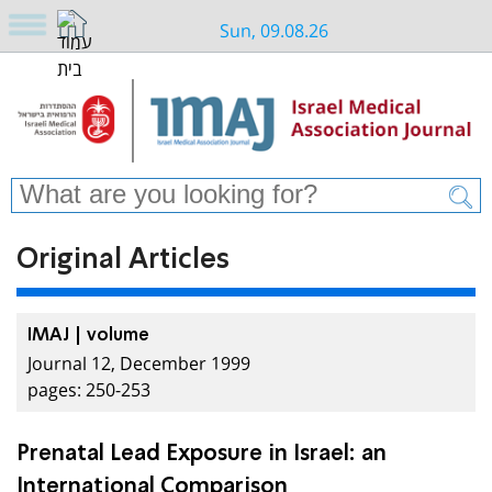
Sun, 09.08.26
Original Articles
IMAJ | volume
Journal 12, December 1999
pages: 250-253
Prenatal Lead Exposure in Israel: an
International Comparison