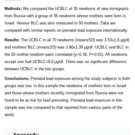
Methods:
We compared the UCBLC of 35 newborns of new immigrants
from Russia with a group of 35 newborns whose mothers were born in
Israel. Venous BLC was also measured in 50 mothers. Data are
compared with similar reports on prenatal lead exposure internationally.
Results:
The UCBLC in all 70 newborns (mean±SD) was 3.53±1.6 μg/dl,
and mothers' BLC (mean±SD) was 3.90±1.39 μg/dl. UCBLC and BLC in
the 50 mother-newborn pairs correlated (γ=0.36, P<0.01). All newborns
except one had UCBLC<8.0 μg/dl. There was no significant difference
between UCBLC in the two groups.
Conclusions:
Prenatal lead exposure among the study subjects in both
groups was low. In this sample the newborns of mothers born in Israel
and those whose mothers recently immigrated from Russia were not
found to be at risk for lead poisoning. Prenatal lead exposure in this
sample was low compared to that reported from various parts of the
world.