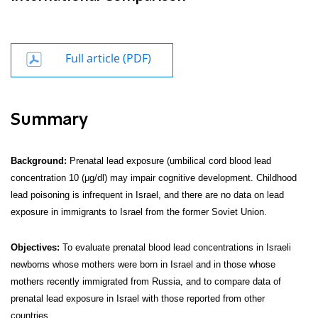
Full article (PDF)
Summary
Background:
Prenatal lead exposure (umbilical cord blood lead
concentration 10 (μg/dl) may impair cognitive development. Childhood
lead poisoning is infrequent in Israel, and there are no data on lead
exposure in immigrants to Israel from the former Soviet Union.
Objectives:
To evaluate prenatal blood lead concentrations in Israeli
newborns whose mothers were born in Israel and in those whose
mothers recently immigrated from Russia, and to compare data of
prenatal lead exposure in Israel with those reported from other
countries.