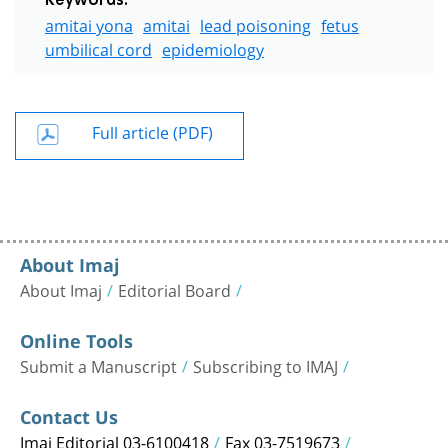
Keywords:
amitai yona
amitai
lead poisoning
fetus
umbilical cord
epidemiology
Full article (PDF)
About Imaj
About Imaj
Editorial Board
Online Tools
Submit a Manuscript
Subscribing to IMAJ
Contact Us
Imaj Editorial 03-6100418
Fax 03-7519673