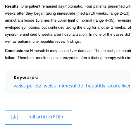
Results:
One patient remained asymptomatic. Four patients presented wit
weeks after they began taking nimesulide (median 10 weeks, range 2–13).
aminotransferase 15 times the upper limit of normal (range 4–35), reversin
eveloped symptoms, but continued taking the drug for another 2
weeks. Sh
syndrome and died 6 weeks after hospitalization. In none of the cases did 
well as autoimmune hepatitis reveal findings.
Conclusions:
Nimesulide may cause liver damage. The clinical presentati
failure. Therefore, monitoring liver enzymes after initiating therapy with n
Keywords:
weiss peretz
weiss
nimesulide
hepatitis
acute liver
Full article (PDF)