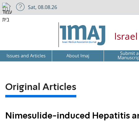
Sat, 08.08.26
Israe
Submit a
Issues and Articles
About Imaj
Manuscri
Original Articles
Nimesulide-induced Hepatitis an