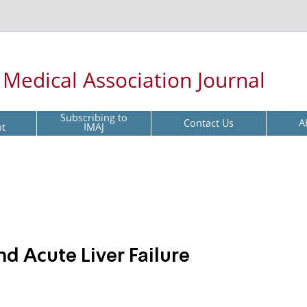
l Medical Association Journal
Subscribing to
Contact Us
A
pt
IMAJ
d Acute Liver Failure