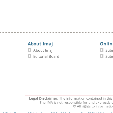
About Imaj
Onlin
About Imaj
Sub
Editorial Board
Subs
The information contained in this
Legal Disclaimer:
The IMA is not responsible for and expressly d
© All rights to informati