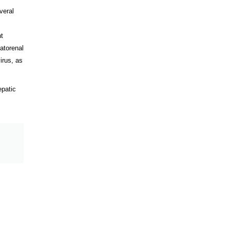
veral
nt
atorenal
irus, as
epatic