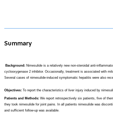
Summary
Background:
Nimesulide is a relatively new non-steroidal anti-inflammator
cyclooxygenase 2 inhibitor. Occasionally, treatment is associated with mild
Several cases of nimesulide-induced symptomatic hepatitis were also recen
Objectives
:
To report the characteristics of liver injury induced by nimesul
Patients and Methods:
We report retrospectively six patients, five of t
they took nimesulide for joint pains. In all patients nimesulide was discon
and sufficient follow-up was available.