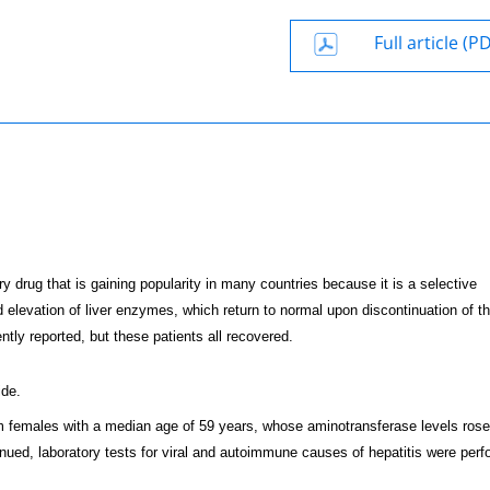
Full article (P
y drug that is gaining popularity in many countries because it is a selective
 elevation of liver enzymes, which return to normal upon discontinuation of th
tly reported, but these patients all recovered.
ide.
hem females with a median age of 59 years, whose aminotransferase levels rose
tinued, laboratory tests for viral and autoimmune causes of hepatitis were per