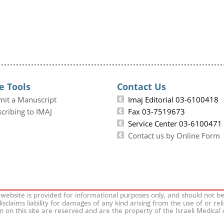
e Tools
Contact Us
mit a Manuscript
Imaj Editorial 03-6100418
cribing to IMAJ
Fax 03-7519673
Service Center 03-6100471
Contact us by Online Form
 website is provided for informational purposes only, and should not b
isclaims liability for damages of any kind arising from the use of or rel
on on this site are reserved and are the property of the Israeli Medical