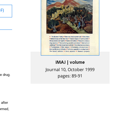
DF)
IMAJ | volume
Journal 10, October 1999
pages: 89-91
e drug.
 after
formed,