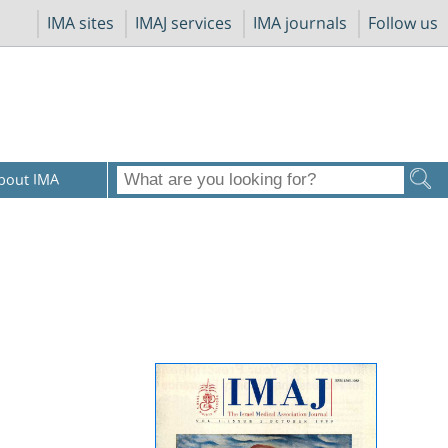
IMA sites
IMAJ services
IMA journals
Follow us
bout IMA