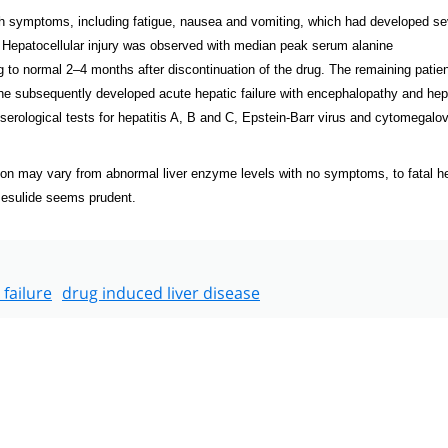
h symptoms, including fatigue, nausea and vomiting, which had developed se
 Hepatocellular injury was observed with median peak serum alanine
g to normal 2–4 months after discontinuation of the drug. The remaining patie
e subsequently developed acute hepatic failure with encephalopathy and hep
serological tests for hepatitis A, B and C, Epstein-Barr virus and cytomegalov
on may vary from abnormal liver enzyme levels with no symptoms, to fatal h
imesulide seems prudent.
 failure
drug induced liver disease