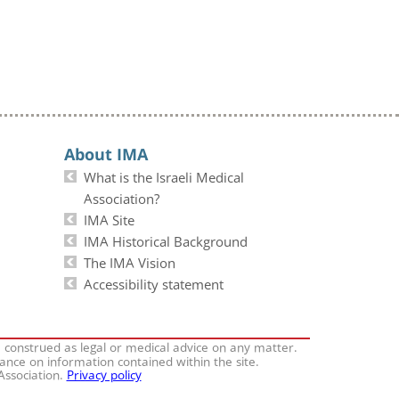
About IMA
What is the Israeli Medical
Association?
IMA Site
IMA Historical Background
The IMA Vision
Accessibility statement
e construed as legal or medical advice on any matter.
iance on information contained within the site.
 Association.
Privacy policy