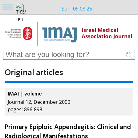
Sun, 09.08.26
Original articles
IMAJ | volume
Journal 12, December 2000
pages: 896-898
Primary Epiploic Appendagitis: Clinical and
Radiological Manifestations