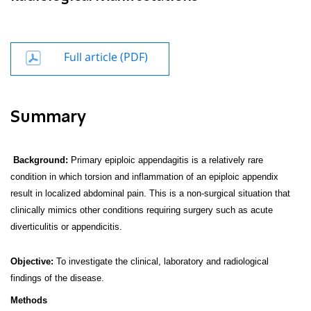
Full article (PDF)
Summary
Background:
Primary epiploic appendagitis is a relatively rare
condition in which torsion and inflammation of an epiploic appendix
result in localized abdominal pain. This is a non-surgical situation that
clinically mimics other conditions requiring surgery such as acute
diverticulitis or appendicitis.
Objective:
To investigate the clinical, laboratory and radiological
findings of the disease.
Methods