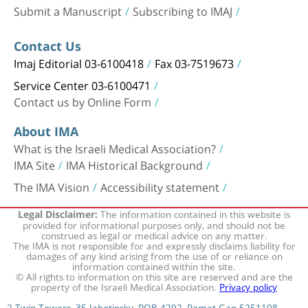
Submit a Manuscript
Subscribing to IMAJ
Contact Us
Imaj Editorial 03-6100418
Fax 03-7519673
Service Center 03-6100471
Contact us by Online Form
About IMA
What is the Israeli Medical Association?
IMA Site
IMA Historical Background
The IMA Vision
Accessibility statement
The information contained in this website is
Legal Disclaimer:
provided for informational purposes only, and should not be
construed as legal or medical advice on any matter.
The IMA is not responsible for and expressly disclaims liability for
damages of any kind arising from the use of or reliance on
information contained within the site.
© All rights to information on this site are reserved and are the
property of the Israeli Medical Association.
Privacy policy
2 Twin Towers, 35 Jabotinsky, POB 4292, Ramat Gan 5251108