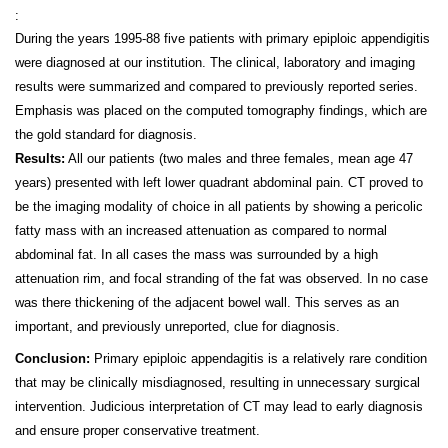
:
During the years 1995-88 five patients with primary epiploic appendigitis
were diagnosed at our institution. The clinical, laboratory and imaging
results were summarized and compared to previously reported series.
Emphasis was placed on the computed tomography findings, which are
the gold standard for diagnosis.
Results:
All our patients (two males and three females, mean age 47
years) presented with left lower quadrant abdominal pain. CT proved to
be the imaging modality of choice in all patients by showing a pericolic
fatty mass with an increased attenuation as compared to normal
abdominal fat. In all cases the mass was surrounded by a high
attenuation rim, and focal stranding of the fat was observed. In no case
was there thickening of the adjacent bowel wall. This serves as an
important, and previously unreported, clue for diagnosis.
Conclusion:
Primary epiploic appendagitis is a relatively rare condition
that may be clinically misdiagnosed, resulting in unnecessary surgical
intervention. Judicious interpretation of CT may lead to early diagnosis
and ensure proper conservative treatment.