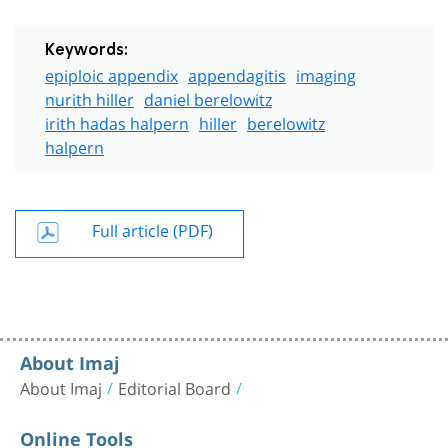
Keywords:
epiploic appendix
appendagitis
imaging
nurith hiller
daniel berelowitz
irith hadas halpern
hiller
berelowitz
halpern
Full article (PDF)
About Imaj
About Imaj
Editorial Board
Online Tools