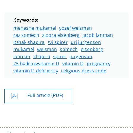
Keywords:
menashe mukamel
yosef weisman
raz somech
zipora eisenberg
jacob lanman
itzhak shapira
zvi spirer
uri jurgenson
mukamel
weisman
somech
eisenberg
lanman
shapira
spirer
jurgenson
25 hydroxyvitamin D
vitamin D
pregnancy
vitamin D deficiency
religious dress code
Full article (PDF)