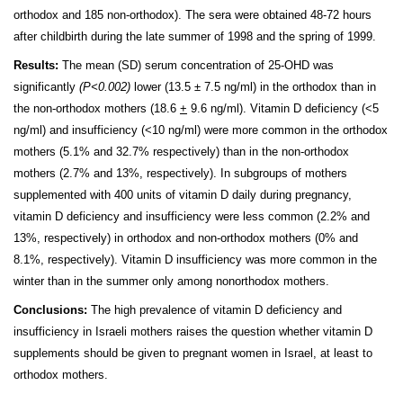
orthodox and 185 non-orthodox). The sera were obtained 48-72 hours
after childbirth during the late summer of 1998 and the spring of 1999.
Results:
The mean (SD) serum concentration of 25-OHD was
significantly
(P<0.002)
lower (13.5 ± 7.5 ng/ml) in the orthodox than in
the non-orthodox mothers (18.6
+
9.6 ng/ml). Vitamin D deficiency (<5
ng/ml) and insufficiency (<10 ng/ml) were more common in the orthodox
mothers (5.1% and 32.7% respectively) than in the non-orthodox
mothers (2.7% and 13%, respectively). In subgroups of mothers
supplemented with 400 units of vitamin D daily during pregnancy,
vitamin D deficiency and insufficiency were less common (2.2% and
13%, respectively) in orthodox and non-orthodox mothers (0% and
8.1%, respectively). Vitamin D insufficiency was more common in the
winter than in the summer only among non­orthodox mothers.
Conclusions:
The high prevalence of vitamin D deficiency and
insufficiency in Israeli mothers raises the question whether vitamin D
supplements should be given to pregnant women in Israel, at least to
orthodox mothers.