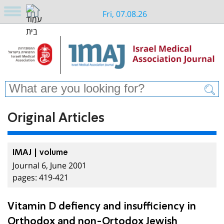
Fri, 07.08.26
Original Articles
IMAJ | volume
Journal 6, June 2001
pages: 419-421
Vitamin D defiency and insufficiency in
Orthodox and non-Ortodox Jewish