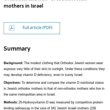
mothers in Israel
Full article (PDF)
Summary
Background:
The modest clothing that Orthodox Jewish women wear
exposes very little of their skin to sunlight. Under these conditions they
may develop vitamin D deficiency, even in sunny Israel.
Objectives:
To determine and compare the vitamin D nutritional status
in Jewish orthodox mothers to that of non-orthodox mothers who live in
the same metropolitan area in Israel.
Methods:
25-Hydroxyvitamin D was measured by compe­titive protein-
binding radioassay in the sera of 341 Jewish Israeli mothers (156