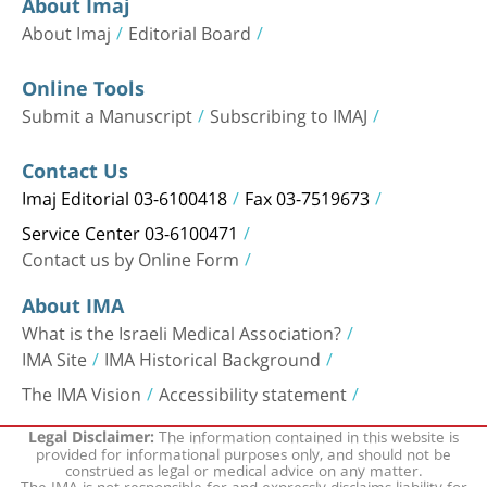
About Imaj
About Imaj
Editorial Board
Online Tools
Submit a Manuscript
Subscribing to IMAJ
Contact Us
Imaj Editorial 03-6100418
Fax 03-7519673
Service Center 03-6100471
Contact us by Online Form
About IMA
What is the Israeli Medical Association?
IMA Site
IMA Historical Background
The IMA Vision
Accessibility statement
The information contained in this website is
Legal Disclaimer:
provided for informational purposes only, and should not be
construed as legal or medical advice on any matter.
The IMA is not responsible for and expressly disclaims liability for