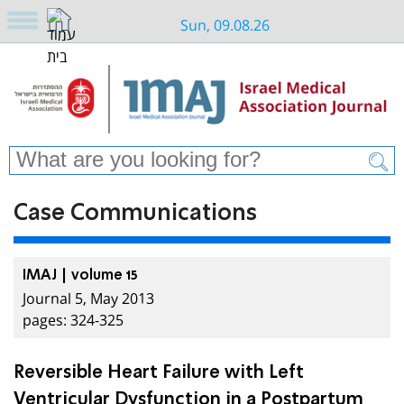
Sun, 09.08.26
Case Communications
IMAJ | volume 15
Journal 5, May 2013
pages: 324-325
Reversible Heart Failure with Left
Ventricular Dysfunction in a Postpartum