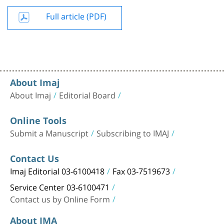
Full article (PDF)
About Imaj
About Imaj
Editorial Board
Online Tools
Submit a Manuscript
Subscribing to IMAJ
Contact Us
Imaj Editorial 03-6100418
Fax 03-7519673
Service Center 03-6100471
Contact us by Online Form
About IMA