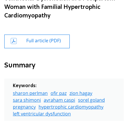
Woman with Familial Hypertrophic
Cardiomyopathy
Full article (PDF)
Summary
Keywords:
sharon perlman
ofir paz
zion hagay
sara shimoni
avraham caspi
sorel goland
pregnancy
hypertrophic cardiomyopathy
left ventricular dysfunction