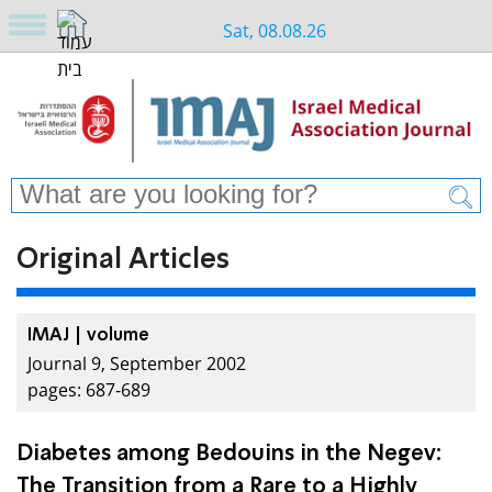
Sat, 08.08.26
Original Articles
IMAJ | volume
Journal 9, September 2002
pages: 687-689
Diabetes among Bedouins in the Negev:
The Transition from a Rare to a Highly