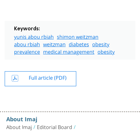
Keywords:
yunis abou rbiah
shimon weitzman
abou rbiah
weitzman
diabetes
obesity
prevalence
medical management
obesity
Full article (PDF)
About Imaj
About Imaj
Editorial Board