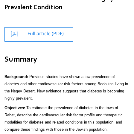
Prevalent Condition
Full article (PDF)
Summary
Background:
Previous studies have shown a low prevalence of
diabetes and other cardiovascular risk factors among Bedouins living in
the Negev Desert. New evidence suggests that diabetes is becoming
highly prevalent.
Objectives:
To estimate the prevalence of diabetes in the town of
Rahat, describe the cardiovascular risk factor profile and therapeutic
modalities for diabetes and related conditions in this population, and
compare these findings with those in the Jewish population.