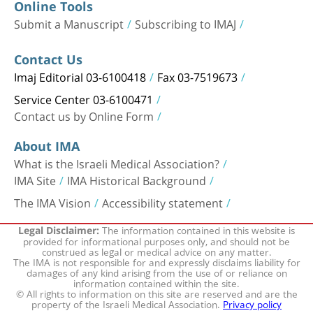
Online Tools
Submit a Manuscript
Subscribing to IMAJ
Contact Us
Imaj Editorial 03-6100418
Fax 03-7519673
Service Center 03-6100471
Contact us by Online Form
About IMA
What is the Israeli Medical Association?
IMA Site
IMA Historical Background
The IMA Vision
Accessibility statement
The information contained in this website is
Legal Disclaimer:
provided for informational purposes only, and should not be
construed as legal or medical advice on any matter.
The IMA is not responsible for and expressly disclaims liability for
damages of any kind arising from the use of or reliance on
information contained within the site.
© All rights to information on this site are reserved and are the
property of the Israeli Medical Association.
Privacy policy