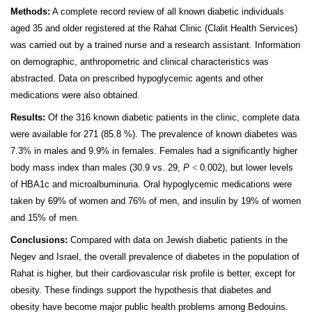
Methods:
A complete record review of all known diabetic individuals
aged 35 and older registered at the Rahat Clinic (Clalit Health Services)
was carried out by a trained nurse and a research assistant. Information
on demographic, anthropometric and clinical characteristics was
abstracted. Data on prescribed hypoglycemic agents and other
medications were also obtained.
Results:
Of the 316 known diabetic patients in the clinic, complete data
were available for 271 (85.8 %). The prevalence of known diabetes was
7.3% in males and 9.9% in females. Females had a significantly higher
body mass index than males (30.9 vs. 29,
P
<
0.002), but lower levels
of HBA1c and microalbuminuria. Oral hypoglycemic medications were
taken by 69% of women and 76% of men, and insulin by 19% of women
and 15% of men.
Conclusions:
Compared with data on Jewish diabetic patients in the
Negev and Israel, the overall prevalence of diabetes in the population of
Rahat is higher, but their cardiovascular risk profile is better, except for
obesity. These findings support the hypothesis that diabetes and
obesity have become major public health problems among Bedouins.