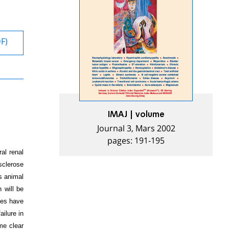
DF)
IMAJ | volume
Journal 3, Mars 2002
pages: 191-195
al renal
 sclerose
s animal
 will be
ies have
ilure in
me clear