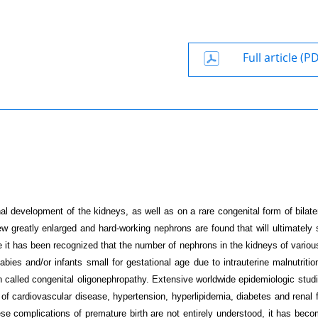
Full article (P
al development of the kidneys, as well as on a rare congenital form of bilater
 few greatly enlarged and hard-working nephrons are found that will ultimately
me it has been recognized that the number of nephrons in the kidneys of variou
es and/or infants small for gestational age due to intrauterine malnutrition
ion called congenital oligonephropathy. Extensive worldwide epidemiologic stud
of cardiovascular disease, hypertension, hyperlipidemia, diabetes and renal fa
e complications of premature birth are not entirely understood, it has beco