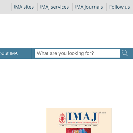
IMA sites
IMAJ services
IMA journals
Follow us
bout IMA