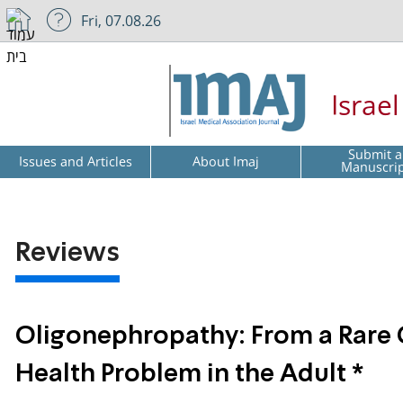
Fri, 07.08.26
Israe
Submit a
Issues and Articles
About Imaj
Manuscri
Reviews
Oligonephropathy: From a Rare C
Health Problem in the Adult *