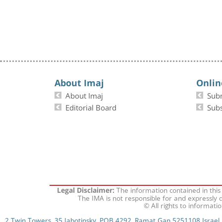
About Imaj
Onlin
About Imaj
Sub
Editorial Board
Subs
The information contained in this
Legal Disclaimer:
The IMA is not responsible for and expressly d
© All rights to informati
2 Twin Towers, 35 Jabotinsky, POB 4292, Ramat Gan 5251108 Israel