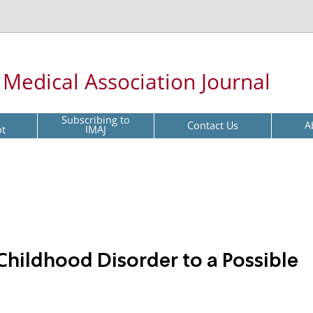
l Medical Association Journal
Subscribing to
Contact Us
A
pt
IMAJ
hildhood Disorder to a Possible