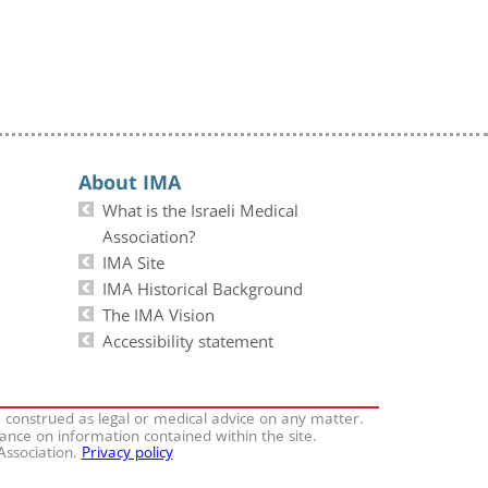
About IMA
What is the Israeli Medical
Association?
IMA Site
IMA Historical Background
The IMA Vision
Accessibility statement
e construed as legal or medical advice on any matter.
iance on information contained within the site.
 Association.
Privacy policy