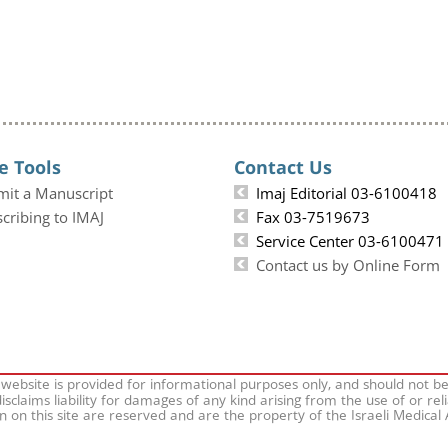
e Tools
Contact Us
mit a Manuscript
Imaj Editorial 03-6100418
cribing to IMAJ
Fax 03-7519673
Service Center 03-6100471
Contact us by Online Form
 website is provided for informational purposes only, and should not b
isclaims liability for damages of any kind arising from the use of or rel
on on this site are reserved and are the property of the Israeli Medical