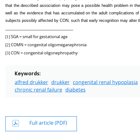
that the described association may pose a possible health problem in th
well as the evidence that has accumulated on the adult complications of t
subjects possibly affected by CON, such that early recognition may alter 
_______________________________
SGA = small for gestational age
[1]
COMN = congenital oligomeganephronia
[2]
CON = congenital oligonephropathy
[3]
Keywords:
alfred drukker
drukker
congenital renal hypoplasia
chronic renal failure
diabetes
Full article (PDF)