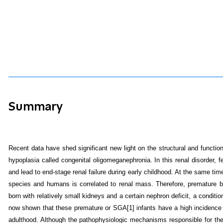
Summary
Recent data have shed significant new light on the structural and function
hypoplasia called congenital oligomeganephronia.
In this renal disorder,
and lead to end-stage renal failure during early childhood. At the same ti
species and humans is correlated to renal mass. Therefore, premature babi
born with relatively small kidneys and a certain nephron deficit, a condit
now shown that these premature or SGA
[1]
infants have a high incidence 
adulthood. Although the pathophysiologic mechanisms responsible for thes