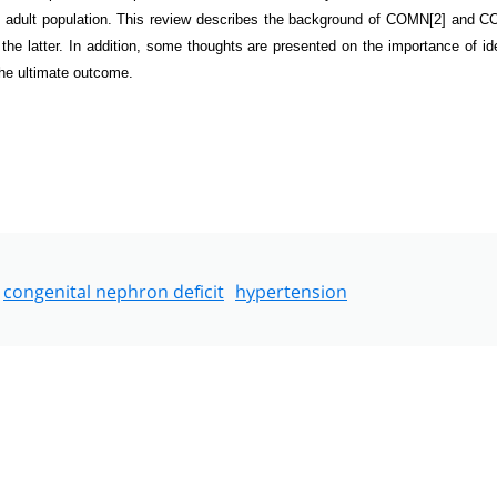
e adult population. This review describes the background of COMN
[2]
and C
he latter. In addition, some thoughts are presented on the importance of ide
the ultimate outcome.
congenital nephron deficit
hypertension