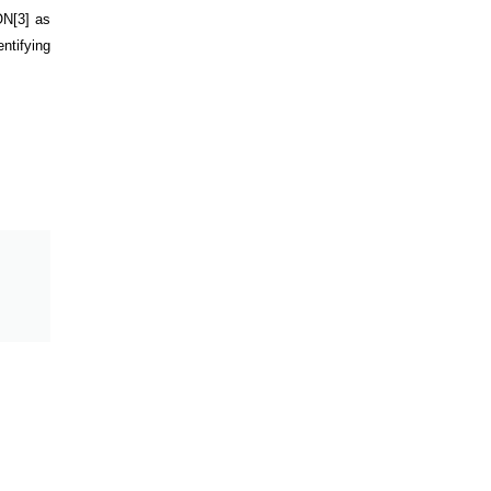
ON
[3]
as
ntifying