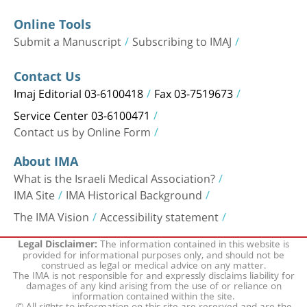
Online Tools
Submit a Manuscript
Subscribing to IMAJ
Contact Us
Imaj Editorial 03-6100418
Fax 03-7519673
Service Center 03-6100471
Contact us by Online Form
About IMA
What is the Israeli Medical Association?
IMA Site
IMA Historical Background
The IMA Vision
Accessibility statement
The information contained in this website is
Legal Disclaimer:
provided for informational purposes only, and should not be
construed as legal or medical advice on any matter.
The IMA is not responsible for and expressly disclaims liability for
damages of any kind arising from the use of or reliance on
information contained within the site.
© All rights to information on this site are reserved and are the