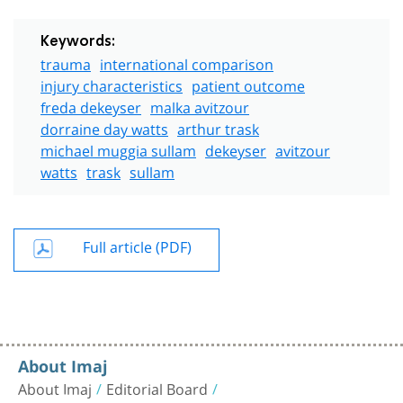
Keywords:
trauma
international comparison
injury characteristics
patient outcome
freda dekeyser
malka avitzour
dorraine day watts
arthur trask
michael muggia sullam
dekeyser
avitzour
watts
trask
sullam
Full article (PDF)
About Imaj
About Imaj
Editorial Board