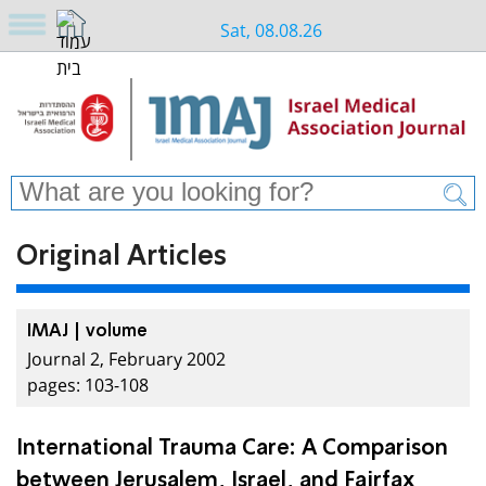
Sat, 08.08.26
Original Articles
IMAJ | volume
Journal 2, February 2002
pages: 103-108
International Trauma Care: A Comparison
between Jerusalem, Israel, and Fairfax