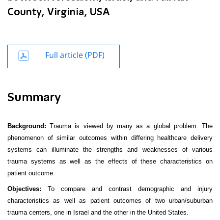
County, Virginia, USA
Full article (PDF)
Summary
Background:
Trauma is viewed by many as a global problem. The
phenomenon of similar outcomes within differing healthcare delivery
systems can illuminate the strengths and weaknesses of various
trauma systems as well as the effects of these characteristics on
patient outcome.
Objectives:
To compare and contrast demographic and injury
characteristics as well as patient outcomes of two urban/suburban
trauma centers, one in Israel and the other in the United States.