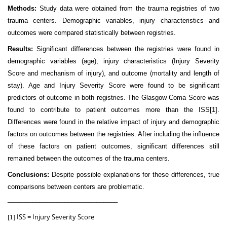
Methods:
Study data were obtained from the trauma registries of two
trauma centers. Demographic variables, injury characteristics and
outcomes were compared statistically between registries.
Results:
Significant differences between the registries were found in
demographic variables (age), injury characteristics (Injury Severity
Score and mechanism of injury), and outcome (mortality and length of
stay). Age and Injury Severity Score were found to be significant
predictors of outcome in both registries. The Glasgow Coma Score was
found to contribute to patient outcomes more than the ISS
[1]
.
Differences were found in the relative impact of injury and demographic
factors on outcomes between the registries. After including the influence
of these factors on patient outcomes, significant differences still
remained between the outcomes of the trauma centers.
Conclusions:
Despite possible explanations for these differences, true
comparisons between centers are problematic.
_______________________________
ISS = Injury Severity Score
[1]