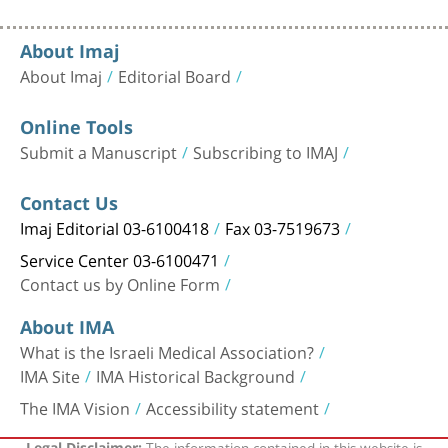
About Imaj
About Imaj
Editorial Board
Online Tools
Submit a Manuscript
Subscribing to IMAJ
Contact Us
Imaj Editorial 03-6100418
Fax 03-7519673
Service Center 03-6100471
Contact us by Online Form
About IMA
What is the Israeli Medical Association?
IMA Site
IMA Historical Background
The IMA Vision
Accessibility statement
The information contained in this website is
Legal Disclaimer: