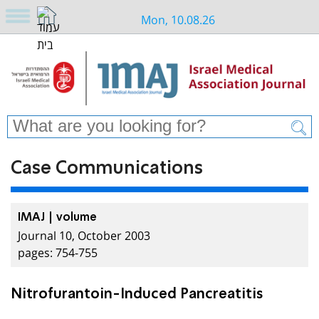
Mon, 10.08.26
Case Communications
IMAJ | volume
Journal 10, October 2003
pages: 754-755
Nitrofurantoin-Induced Pancreatitis