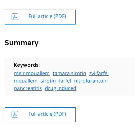
Full article (PDF)
Summary
Keywords:
meir mouallem
tamara sirotin
zvi farfel
mouallem
sirotin
farfel
nitrofurantoin
pancreatitis
drug induced
Full article (PDF)