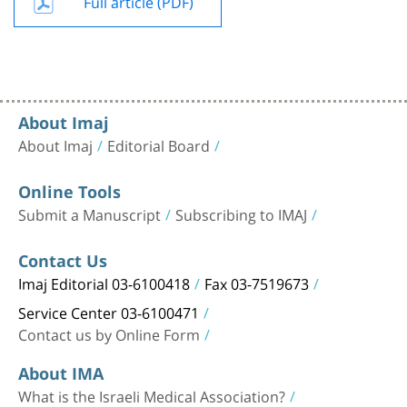
Full article (PDF)
About Imaj
About Imaj
Editorial Board
Online Tools
Submit a Manuscript
Subscribing to IMAJ
Contact Us
Imaj Editorial 03-6100418
Fax 03-7519673
Service Center 03-6100471
Contact us by Online Form
About IMA
What is the Israeli Medical Association?