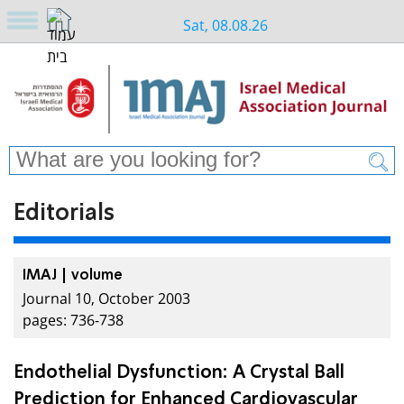
Sat, 08.08.26
Editorials
IMAJ | volume
Journal 10, October 2003
pages: 736-738
Endothelial Dysfunction: A Crystal Ball
Prediction for Enhanced Cardiovascular