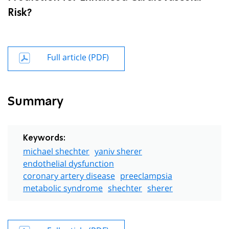
Risk?
Full article (PDF)
Summary
Keywords:
michael shechter
yaniv sherer
endothelial dysfunction
coronary artery disease
preeclampsia
metabolic syndrome
shechter
sherer