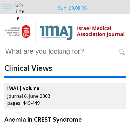
Sun, 09.08.26
Clinical Views
IMAJ | volume
Journal 6, June 2003
pages: 449-449
Anemia in CREST Syndrome