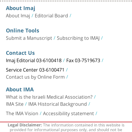
About Imaj
About Imaj
Editorial Board
Online Tools
Submit a Manuscript
Subscribing to IMAJ
Contact Us
Imaj Editorial 03-6100418
Fax 03-7519673
Service Center 03-6100471
Contact us by Online Form
About IMA
What is the Israeli Medical Association?
IMA Site
IMA Historical Background
The IMA Vision
Accessibility statement
The information contained in this website is
Legal Disclaimer:
provided for informational purposes only, and should not be