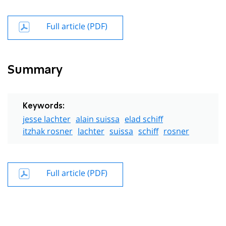
Full article (PDF)
Summary
Keywords:
jesse lachter
alain suissa
elad schiff
itzhak rosner
lachter
suissa
schiff
rosner
Full article (PDF)