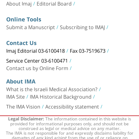
About Imaj
Editorial Board
Online Tools
Submit a Manuscript
Subscribing to IMAJ
Contact Us
Imaj Editorial 03-6100418
Fax 03-7519673
Service Center 03-6100471
Contact us by Online Form
About IMA
What is the Israeli Medical Association?
IMA Site
IMA Historical Background
The IMA Vision
Accessibility statement
The information contained in this website is
Legal Disclaimer:
provided for informational purposes only, and should not be
construed as legal or medical advice on any matter.
The IMA is not responsible for and expressly disclaims liability for
damages of any kind arising from the use of or reliance on