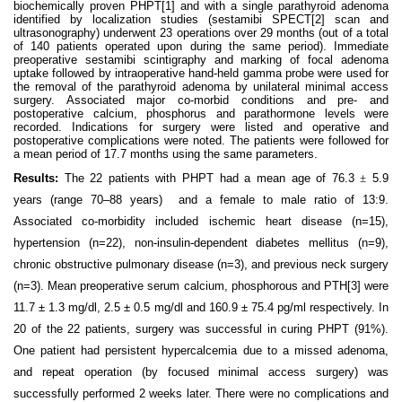
biochemically proven PHPT
[1]
and with a single parathyroid adenoma
identified by localization studies (sestamibi SPECT
[2]
scan and
ultrasonography) underwent 23 operations over 29 months (out of a total
of 140 patients operated upon during the same period). Immediate
preoperative sestamibi scintigraphy and marking of focal adenoma
uptake followed by intraoperative hand-held gamma probe were used for
the removal of the parathyroid adenoma by unilateral minimal access
surgery. Associated major co-morbid conditions and pre- and
postoperative calcium, phosphorus and parathormone levels were
recorded. Indications for surgery were listed and operative and
postoperative complications were noted. The patients were followed for
a mean period of 17.7 months using the same parameters.
Results:
The 22 patients with PHPT had a mean age of 76.3
±
5.9
years (range 70–88 years)
and a female to male ratio of 13:9.
Associated co-morbidity included ischemic heart disease (n=15),
hypertension (n=22), non-insulin-dependent diabetes mellitus (n=9),
chronic obstructive pulmonary disease (n=3), and previous neck surgery
(n=3). Mean preoperative serum calcium, phosphorous and PTH
[3]
were
11.7 ± 1.3 mg/dl, 2.5 ± 0.5 mg/dl and 160.9 ± 75.4 pg/ml respectively. In
20 of the 22 patients, surgery was successful in curing PHPT (91%).
One patient had persistent hypercalcemia due to a missed adenoma,
and repeat operation (by focused minimal access surgery) was
successfully performed 2 weeks later. There were no complications and