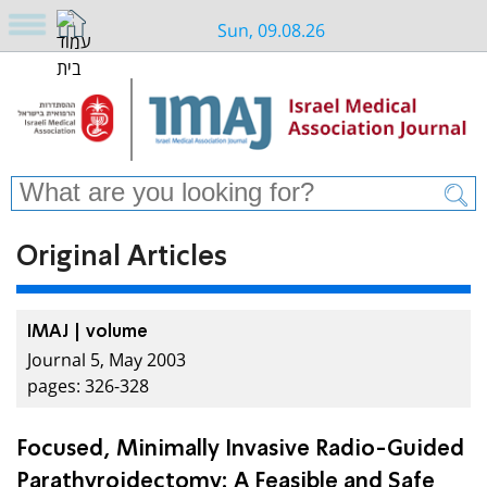
Sun, 09.08.26
Original Articles
IMAJ | volume
Journal 5, May 2003
pages: 326-328
Focused, Minimally Invasive Radio-Guided
Parathyroidectomy: A Feasible and Safe