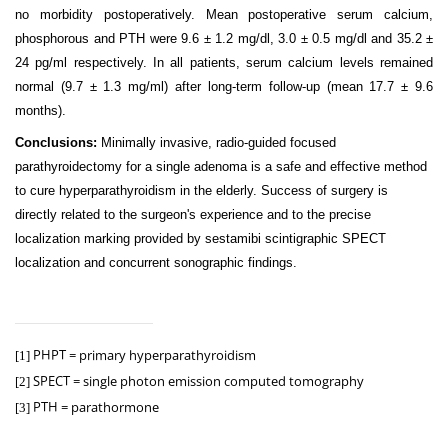
no morbidity postoperatively. Mean postoperative serum calcium,
phosphorous and PTH were 9.6 ± 1.2 mg/dl, 3.0 ± 0.5 mg/dl and 35.2 ±
24 pg/ml respectively. In all patients, serum calcium levels remained
normal (9.7 ± 1.3 mg/ml) after long-term follow-up (mean 17.7 ± 9.6
months).
Conclusions:
Minimally invasive, radio-guided focused
parathyroidectomy for a single adenoma is a safe and effective method
to cure hyperparathyroidism in the elderly. Success of surgery is
directly related to the surgeon's experience and to the precise
localization marking provided by sestamibi scintigraphic SPECT
localization and concurrent sonographic findings.
PHPT = primary hyperparathyroidism
[1]
SPECT =
single photon emission computed tomography
[2]
PTH = parathormone
[3]