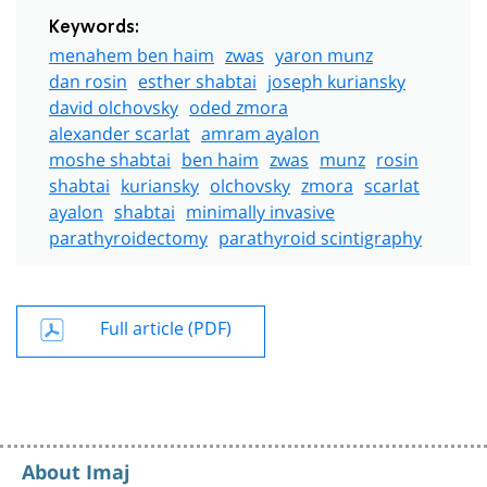
Keywords:
menahem ben haim
zwas
yaron munz
dan rosin
esther shabtai
joseph kuriansky
david olchovsky
oded zmora
alexander scarlat
amram ayalon
moshe shabtai
ben haim
zwas
munz
rosin
shabtai
kuriansky
olchovsky
zmora
scarlat
ayalon
shabtai
minimally invasive
parathyroidectomy
parathyroid scintigraphy
Full article (PDF)
About Imaj