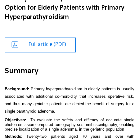
Option for Elderly Patients with Primary
Hyperparathyroidism
Full article (PDF)
Summary
Background:
Primary hyperparathyroidism in elderly patients is usually
associated with additional co-morbidity that increases operative risk,
and thus many geriatric patients are denied the benefit of surgery for a
single parathyroid adenoma.
Objectives:
To evaluate the safety and efficacy of accurate single
photon emission computed tomography sestamibi scintigraphy, enabling
precise localization of a single adenoma, in the geriatric population
Methods:
Twenty-two patients aged 70 years and over with