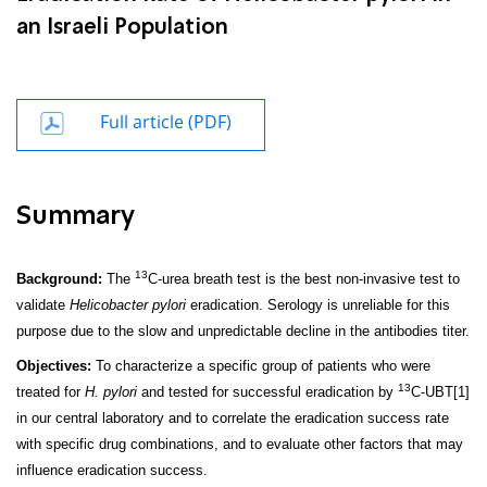
an Israeli Population
Full article (PDF)
Summary
13
Background:
The
C-urea breath test is the best non-invasive test to
validate
Helicobacter pylori
eradication. Serology is unreliable for this
purpose due to the slow and unpredictable decline in the antibodies titer.
Objectives:
To characterize a specific group of patients who were
13
treated for
H. pylori
and tested for successful eradication by
C-UBT
[1]
in our central laboratory and to correlate the eradication success rate
with specific drug combinations, and to evaluate other factors that may
influence eradication success.