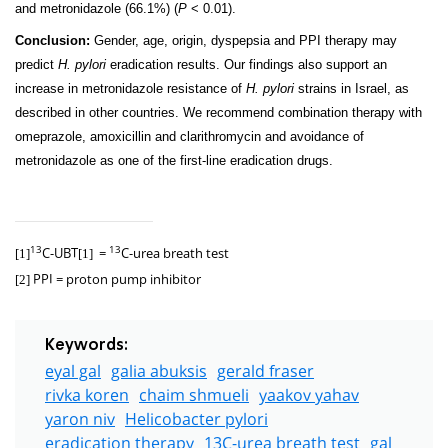
and metronidazole (66.1%) (
P
< 0.01).
Conclusion:
Gender, age, origin, dyspepsia and PPI therapy may
predict
H. pylori
eradication results. Our findings also support an
increase in metronidazole resistance of
H. pylori
strains in Israel, as
described in other countries. We recommend combination therapy with
omeprazole, amoxicillin and clarithromycin and avoidance of
metronidazole as one of the first-line eradication drugs.
C-UBT
=
C-urea breath test
13
13
[1]
[1]
PPI
= proton pump inhibitor
[2]
Keywords:
eyal gal
galia abuksis
gerald fraser
rivka koren
chaim shmueli
yaakov yahav
yaron niv
Helicobacter pylori
eradication therapy
13C-urea breath test
gal