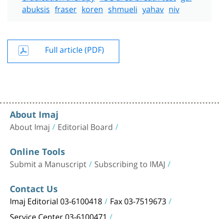
abuksis
fraser
koren
shmueli
yahav
niv
Full article (PDF)
About Imaj
About Imaj
Editorial Board
Online Tools
Submit a Manuscript
Subscribing to IMAJ
Contact Us
Imaj Editorial 03-6100418
Fax 03-7519673
Service Center 03-6100471