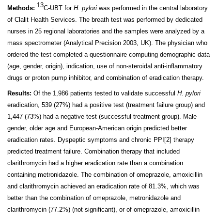
13
Methods:
C-UBT for
H. pylori
was performed in the central laboratory
of Clalit Health Services. The breath test was performed by dedicated
nurses in 25 regional laboratories and the samples were analyzed by a
mass spectrometer (Analytical Precision 2003, UK). The physician who
ordered the test completed a questionnaire computing demographic data
(age, gender, origin), indication, use of non-steroidal anti-inflammatory
drugs or proton pump inhibitor, and combination of eradication therapy.
Results:
Of the 1,986 patients tested to validate successful
H. pylori
eradication, 539 (27%) had a positive test (treatment failure group) and
1,447 (73%) had a negative test (successful treatment group). Male
gender, older age and European-American origin predicted better
eradication rates. Dyspeptic symptoms and chronic PPI
[2]
therapy
predicted treatment failure. Combination therapy that included
clarithromycin had a higher eradication rate than a combination
containing metronidazole. The combination of omeprazole, amoxicillin
and clarithromycin achieved an eradication rate of 81.3%, which was
better than the combination of omeprazole, metronidazole and
clarithromycin (77.2%) (not significant), or of omeprazole, amoxicillin