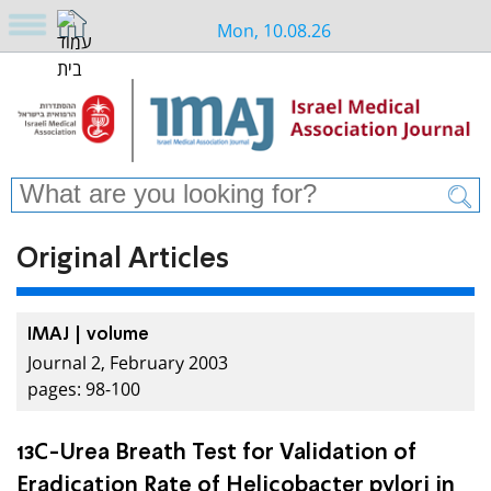
Mon, 10.08.26
Original Articles
IMAJ | volume
Journal 2, February 2003
pages: 98-100
13C-Urea Breath Test for Validation of
Eradication Rate of Helicobacter pylori in