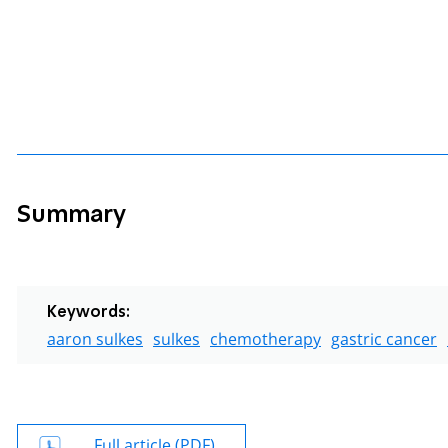
Summary
Keywords:
aaron sulkes
sulkes
chemotherapy
gastric cancer
Full article (PDF)