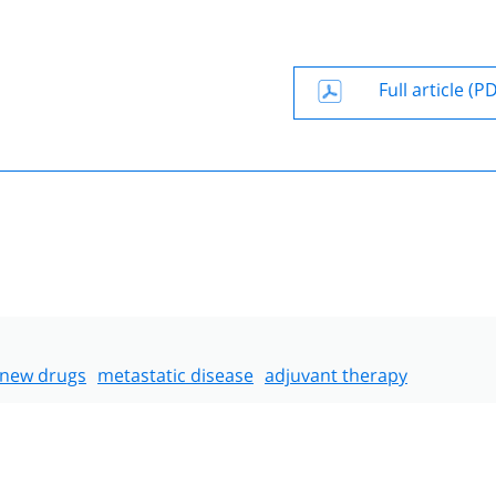
Full article (P
new drugs
metastatic disease
adjuvant therapy