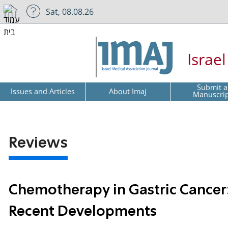
Sat, 08.08.26
Israe
Submit a
Issues and Articles
About Imaj
Manuscri
Reviews
Chemotherapy in Gastric Cancer:
Recent Developments