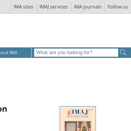
IMA sites
IMAJ services
IMA journals
Follow us
bout IMA
on