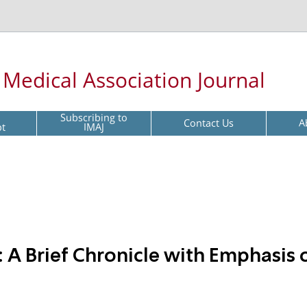
l Medical Association Journal
Subscribing to
Contact Us
A
pt
IMAJ
 A Brief Chronicle with Emphasis 