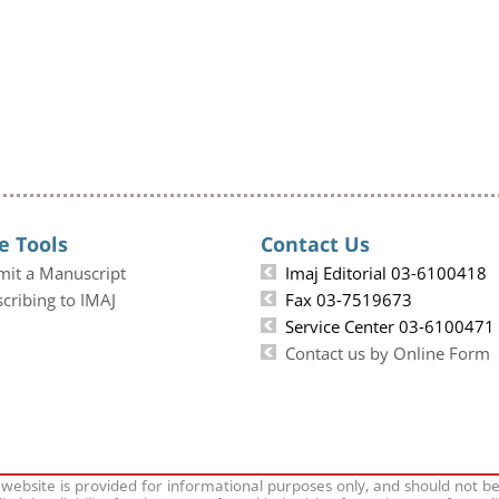
e Tools
Contact Us
mit a Manuscript
Imaj Editorial 03-6100418
cribing to IMAJ
Fax 03-7519673
Service Center 03-6100471
Contact us by Online Form
 website is provided for informational purposes only, and should not b