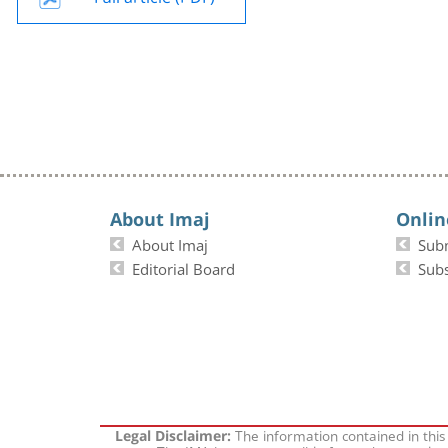
About Imaj
Onlin
About Imaj
Sub
Editorial Board
Subs
The information contained in this
Legal Disclaimer: