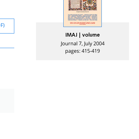
DF)
IMAJ | volume
Journal 7, July 2004
pages: 415-419