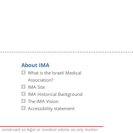
About IMA
What is the Israeli Medical
Association?
IMA Site
IMA Historical Background
The IMA Vision
Accessibility statement
e construed as legal or medical advice on any matter.