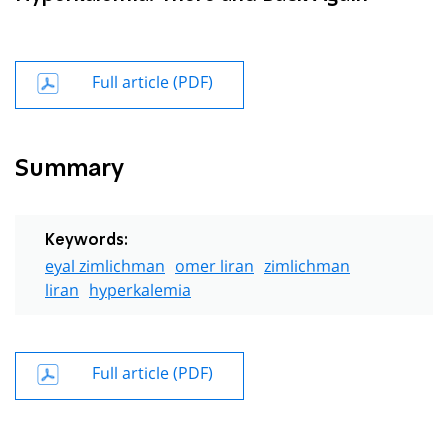
Full article (PDF)
Summary
Keywords:
eyal zimlichman
omer liran
zimlichman
liran
hyperkalemia
Full article (PDF)