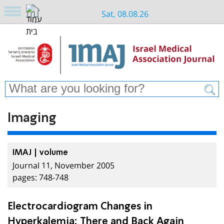
Sat, 08.08.26
Imaging
IMAJ | volume
Journal 11, November 2005
pages: 748-748
Electrocardiogram Changes in
Hyperkalemia: There and Back Again