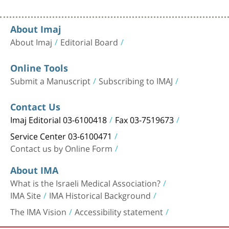
About Imaj
About Imaj
Editorial Board
Online Tools
Submit a Manuscript
Subscribing to IMAJ
Contact Us
Imaj Editorial 03-6100418
Fax 03-7519673
Service Center 03-6100471
Contact us by Online Form
About IMA
What is the Israeli Medical Association?
IMA Site
IMA Historical Background
The IMA Vision
Accessibility statement