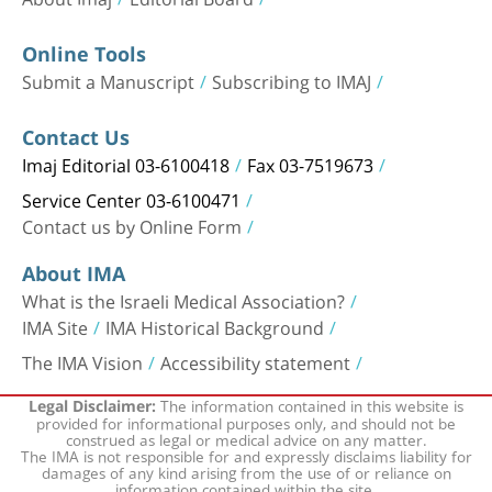
Online Tools
Submit a Manuscript
Subscribing to IMAJ
Contact Us
Imaj Editorial 03-6100418
Fax 03-7519673
Service Center 03-6100471
Contact us by Online Form
About IMA
What is the Israeli Medical Association?
IMA Site
IMA Historical Background
The IMA Vision
Accessibility statement
The information contained in this website is
Legal Disclaimer:
provided for informational purposes only, and should not be
construed as legal or medical advice on any matter.
The IMA is not responsible for and expressly disclaims liability for
damages of any kind arising from the use of or reliance on
information contained within the site.