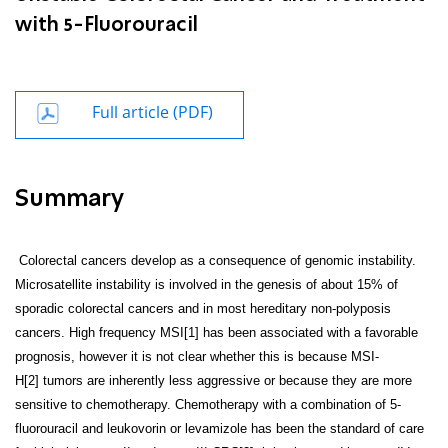
with 5-Fluorouracil
Full article (PDF)
Summary
Colorectal cancers develop as a consequence of genomic instability.
Microsatellite instability is involved in the genesis of about 15% of
sporadic colorectal cancers and in most hereditary non-polyposis
cancers. High frequency MSI[1]
has been associated with a favorable
prognosis, however it is not clear whether this is because MSI-
H[2]
tumors are inherently less aggressive or because they are more
sensitive to chemotherapy. Chemotherapy with a combination of 5-
fluorouracil and leukovorin or levamizole has been the standard of care