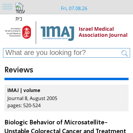
Fri, 07.08.26
Reviews
IMAJ | volume
Journal 8, August 2005
pages: 520-524
Biologic Behavior of Microsatellite-
Unstable Colorectal Cancer and Treatment