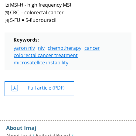
MSI-H - high frequency MSI
[2]
CRC = colorectal cancer
[3]
5-FU = 5-fluorouracil
[4]
Keywords:
yaron niv
niv
chemotherapy
cancer
colorectal cancer treatment
microsatellite instability
Full article (PDF)
About Imaj
About Imaj
Editorial Board