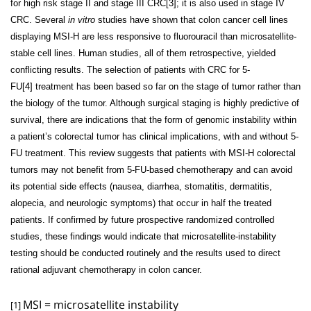
for high risk stage II and stage III CRC[3]
; it is also used in stage IV
CRC. Several
in vitro
studies have shown that colon cancer cell lines
displaying MSI-H are less responsive to fluorouracil than microsatellite-
stable cell lines. Human studies, all of them retrospective, yielded
conflicting results. The selection of patients with CRC for 5-
FU[4]
treatment has been based so far on the stage of tumor rather than
the biology of the tumor. Although surgical staging is highly predictive of
survival, there are indications that the form of genomic instability within
a patient’s colorectal tumor has clinical implications, with and without 5-
FU treatment. This review suggests that patients with MSI-H colorectal
tumors may not benefit from 5-FU-based chemotherapy and can avoid
its potential side effects (nausea, diarrhea, stomatitis, dermatitis,
alopecia, and neurologic symptoms) that occur in half the treated
patients. If confirmed by future prospective randomized controlled
studies, these findings would indicate that microsatellite-instability
testing should be conducted routinely and the results used to direct
rational adjuvant chemotherapy in colon cancer.
MSI = microsatellite instability
[1]