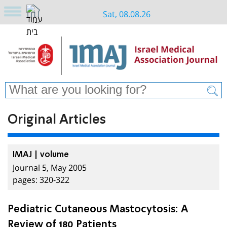
Sat, 08.08.26
Original Articles
IMAJ | volume
Journal 5, May 2005
pages: 320-322
Pediatric Cutaneous Mastocytosis: A
Review of 180 Patients