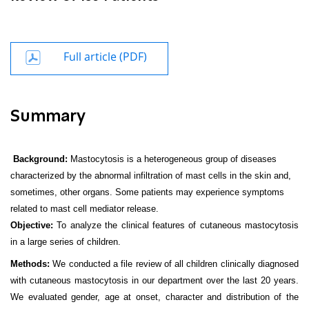
Full article (PDF)
Summary
Background:
Mastocytosis is a heterogeneous group of diseases
characterized by the abnormal infiltration of mast cells in the skin and,
sometimes, other organs. Some patients may experience symptoms
related to mast cell mediator release.
Objective:
To analyze the clinical features of cutaneous mastocytosis
in a large series of children.
Methods:
We conducted a file review of all children clinically diagnosed
with cutaneous mastocytosis in our department over the last 20 years.
We evaluated gender, age at onset, character and distribution of the