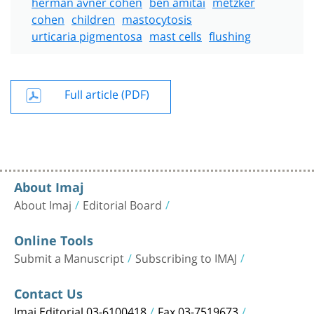
herman avner cohen
ben amitai
metzker
cohen
children
mastocytosis
urticaria pigmentosa
mast cells
flushing
Full article (PDF)
About Imaj
About Imaj
Editorial Board
Online Tools
Submit a Manuscript
Subscribing to IMAJ
Contact Us
Imaj Editorial 03-6100418
Fax 03-7519673