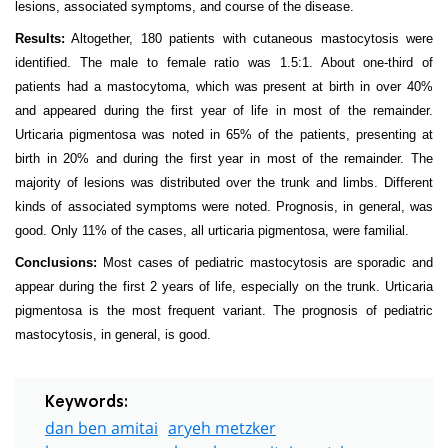
lesions, associated symptoms, and course of the disease.
Results:
Altogether, 180 patients with cutaneous mastocytosis were
identified. The male to female ratio was 1.5:1. About one-third of
patients had a mastocytoma, which was present at birth in over 40%
and appeared during the first year of life in most of the remainder.
Urticaria pigmentosa was noted in 65% of the patients, presenting at
birth in 20% and during the first year in most of the remainder. The
majority of lesions was distributed over the trunk and limbs. Different
kinds of associated symptoms were noted. Prognosis, in general, was
good. Only 11% of the cases, all urticaria pigmentosa, were familial.
Conclusions:
Most cases of pediatric mastocytosis are sporadic and
appear during the first 2 years of life, especially on the trunk. Urticaria
pigmentosa is the most frequent variant. The prognosis of pediatric
mastocytosis, in general, is good.
Keywords:
dan ben amitai
aryeh metzker