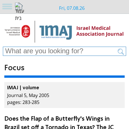
Fri, 07.08.26
Focus
IMAJ | volume
Journal 5, May 2005
pages: 283-285
Does the Flap of a Butterfly's Wings in
Brazil set off a Tornado in Texas? The JC