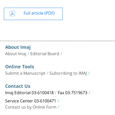
Full article (PDF)
About Imaj
About Imaj
Editorial Board
Online Tools
Submit a Manuscript
Subscribing to IMAJ
Contact Us
Imaj Editorial 03-6100418
Fax 03-7519673
Service Center 03-6100471
Contact us by Online Form