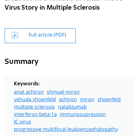
Virus Story in Multiple Sclerosis
Full article (PDF)
Summary
Keywords:
anat achiron
shmuel miron
yehuda shoenfeld
achiron
miron
shoenfeld
multiple sclerosis
natalizumab
interferon beta-1a
immunosupression
JC virus
progressive multifocal leukoencephalopathy