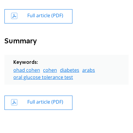
Full article (PDF)
Summary
Keywords:
ohad cohen
cohen
diabetes
arabs
oral glucose tolerance test
Full article (PDF)