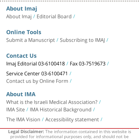
About Imaj
About Imaj
Editorial Board
Online Tools
Submit a Manuscript
Subscribing to IMAJ
Contact Us
Imaj Editorial 03-6100418
Fax 03-7519673
Service Center 03-6100471
Contact us by Online Form
About IMA
What is the Israeli Medical Association?
IMA Site
IMA Historical Background
The IMA Vision
Accessibility statement
The information contained in this website is
Legal Disclaimer:
provided for informational purposes only, and should not be