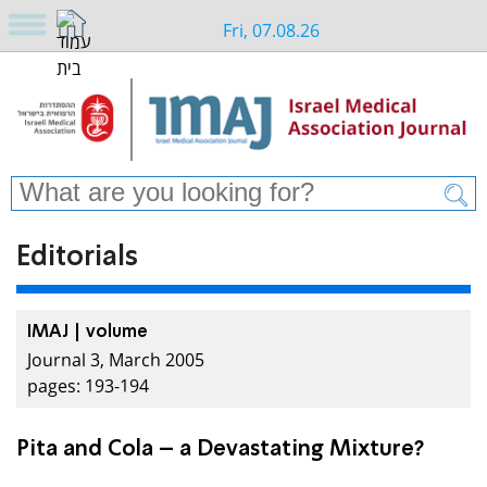
Fri, 07.08.26
Editorials
IMAJ | volume
Journal 3, March 2005
pages: 193-194
Pita and Cola – a Devastating Mixture?