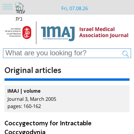
Fri, 07.08.26
Original articles
IMAJ | volume
Journal 3, March 2005
pages: 160-162
Coccygectomy for Intractable
Coccygodynia