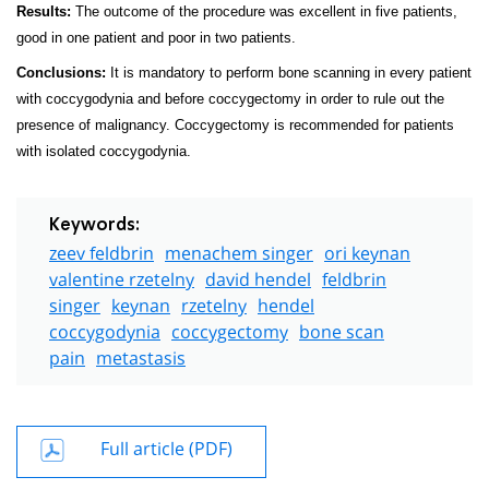
Results:
The outcome of the procedure was excellent in five patients,
good in one patient and poor in two patients.
Conclusions:
It is mandatory to perform bone scanning in every patient
with coccygodynia and before coccygectomy in order to rule out the
presence of malignancy. Coccygectomy is recommended for patients
with isolated coccygodynia.
Keywords:
zeev feldbrin
menachem singer
ori keynan
valentine rzetelny
david hendel
feldbrin
singer
keynan
rzetelny
hendel
coccygodynia
coccygectomy
bone scan
pain
metastasis
Full article (PDF)