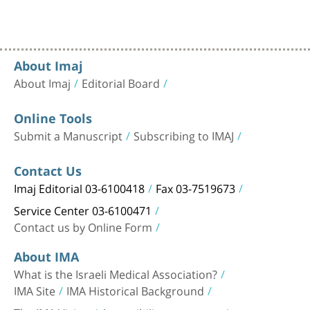
About Imaj
About Imaj
Editorial Board
Online Tools
Submit a Manuscript
Subscribing to IMAJ
Contact Us
Imaj Editorial 03-6100418
Fax 03-7519673
Service Center 03-6100471
Contact us by Online Form
About IMA
What is the Israeli Medical Association?
IMA Site
IMA Historical Background