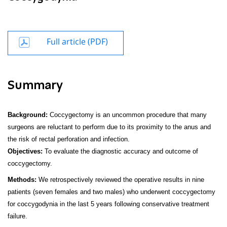
Full article (PDF)
Summary
Background:
Coccygectomy is an uncommon procedure that many
surgeons are reluctant to perform due to its proximity to the anus and
the risk of rectal perforation and infection.
Objectives:
To evaluate the diagnostic accuracy and outcome of
coccygectomy.
Methods:
We retrospectively reviewed the operative results in nine
patients (seven females and two males) who underwent coccygectomy
for coccygodynia in the last 5 years following conservative treatment
failure.