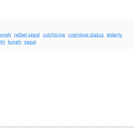
livneh
refael segal
colchicine
cognitive status
elderly
hl
livneh
segal