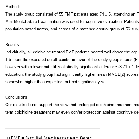
Methods:
The study group consisted of 55 FMF patients aged 74
±
5, attending an F
Mini-Mental State Examination was used for cognitive evaluation. Patient
population-based norms, and scores of a matched control group of 56 subj
Results:
Individually, all colchicine-treated FMF patients scored well above the age
1.6, from the expected cutoff points, in favor of the study group scores (P
however with a lower but still statistically significant difference (3.71
±
1.15
education, the study group had significantly higher mean MMSE[2] scores
somewhat higher than expected, but not significantly so.
Conclusions:
Our results do not support the view that prolonged colchicine treatment may
term colchicine treatment may even confer protection against cognitive dec
FMF = familial Mediterranean fever
[1]