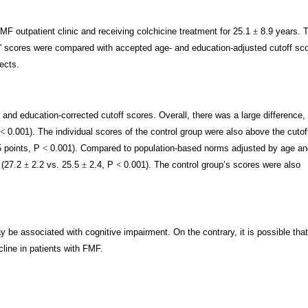
MF outpatient clinic and receiving colchicine treatment for 25.1
±
8.9 years. 
s' scores were compared with accepted age- and education-adjusted cutoff sc
ects.
- and education-corrected cutoff scores. Overall, there was a large difference,
<
0.001). The individual scores of the control group were also above the cutof
 points, P
<
0.001). Compared to population-based norms adjusted by age an
 (27.2
±
2.2 vs. 25.5
±
2.4, P
<
0.001). The control group’s scores were also
 be associated with cognitive impairment. On the contrary, it is possible that
line in patients with FMF.