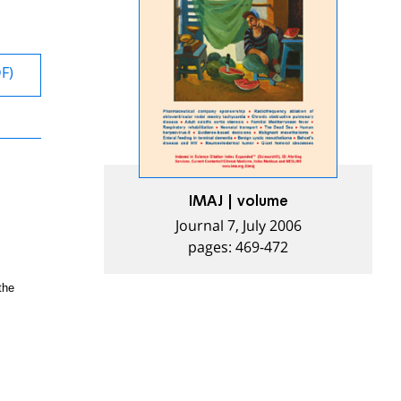
DF)
IMAJ | volume
Journal 7, July 2006
pages: 469-472
the