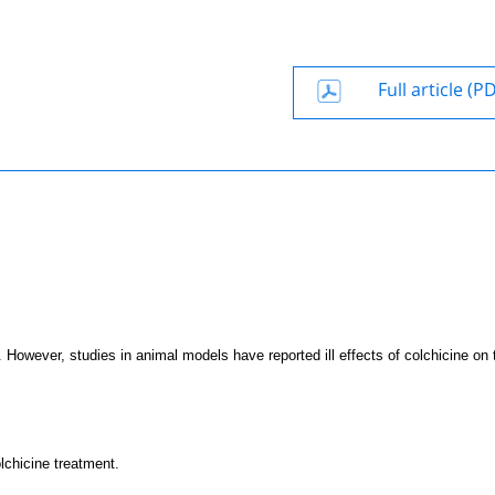
Full article (P
. However, studies in animal models have reported ill effects of colchicine on 
lchicine treatment.