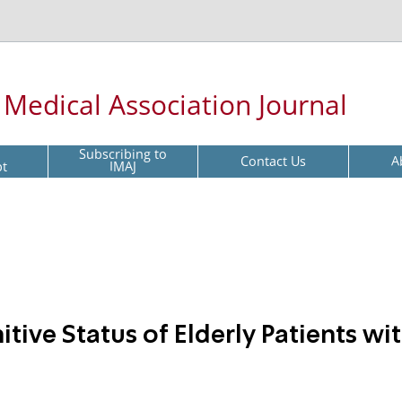
l Medical Association Journal
Subscribing to
Contact Us
A
pt
IMAJ
tive Status of Elderly Patients wi