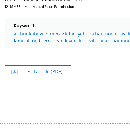
[2]
MMSE = Mini-Mental State Examination
Keywords:
arthur leibovitz
merav lidar
yehuda baumoehl
avi 
familial mediterranean fever
leibovitz
lidar
baumoe
Full article (PDF)