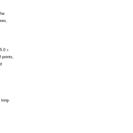
The
ores,
 5.0
±
f points,
d
 long-