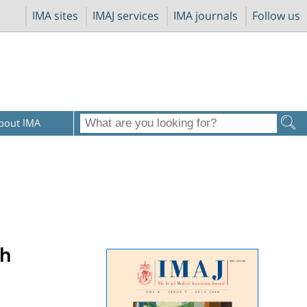
IMA sites
IMAJ services
IMA journals
Follow us
bout IMA
th