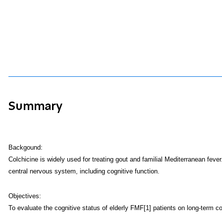
Summary
Backgound:
Colchicine is widely used for treating gout and familial Mediterranean fever
central nervous system, including cognitive function.
Objectives:
To evaluate the cognitive status of elderly FMF[1] patients on long-term co