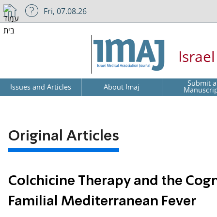
Fri, 07.08.26
Israe
Submit a
Issues and Articles
About Imaj
Manuscri
Original Articles
Colchicine Therapy and the Cogni
Familial Mediterranean Fever