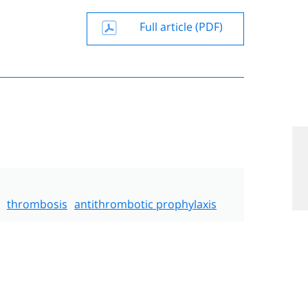
Full article (PDF)
thrombosis
antithrombotic prophylaxis