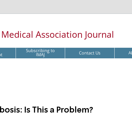
l Medical Association Journal
Subscribing to
Contact Us
A
pt
IMAJ
osis: Is This a Problem?