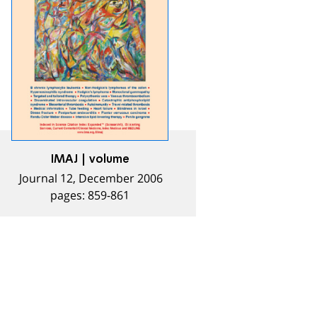
IMAJ | volume
Journal 12, December 2006
pages: 859-861