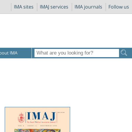
IMA sites
IMAJ services
IMA journals
Follow us
bout IMA