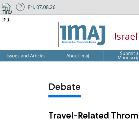
Fri, 07.08.26
Israe
Submit a
Issues and Articles
About Imaj
Manuscri
Debate
Travel-Related Thromb