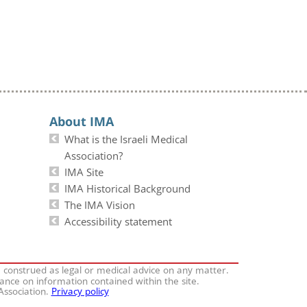
About IMA
What is the Israeli Medical
Association?
IMA Site
IMA Historical Background
The IMA Vision
Accessibility statement
e construed as legal or medical advice on any matter.
iance on information contained within the site.
 Association.
Privacy policy