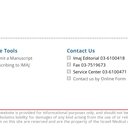
e Tools
Contact Us
mit a Manuscript
Imaj Editorial 03-6100418
cribing to IMAJ
Fax 03-7519673
Service Center 03-6100471
Contact us by Online Form
 website is provided for informational purposes only, and should not b
isclaims liability for damages of any kind arising from the use of or rel
on on this site are reserved and are the property of the Israeli Medical