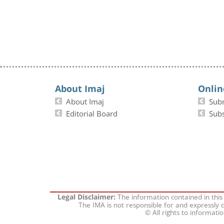
About Imaj
Onlin
About Imaj
Sub
Editorial Board
Subs
The information contained in this
Legal Disclaimer:
The IMA is not responsible for and expressly d
© All rights to informati