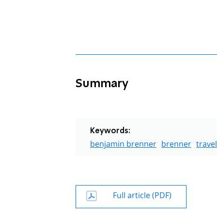
Summary
Keywords:
benjamin brenner
brenner
travel
Full article (PDF)