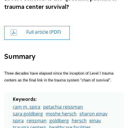
trauma center survival?
Full article (PDF)
Summary
Three decades have elapsed since the inception of Level I trauma
centers as the final link in the trauma system "chain of survival".
Keywords:
ram m. spira
petachia reissman
sara goldberg
moshe hersch
sharon einav
spira
reissman
goldberg
hersch
einav
trauma centers
healthcare facilities