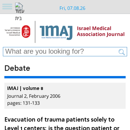
Fri, 07.08.26
Debate
IMAJ | volume 8
Journal 2, February 2006
pages: 131-133
Evacuation of trauma patients solely to
Level 1 centers: is the question patient or