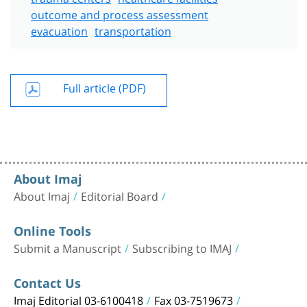
outcome and process assessment
evacuation
transportation
Full article (PDF)
About Imaj
About Imaj
Editorial Board
Online Tools
Submit a Manuscript
Subscribing to IMAJ
Contact Us
Imaj Editorial 03-6100418
Fax 03-7519673