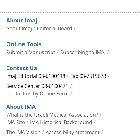
About Imaj
About Imaj
Editorial Board
Online Tools
Submit a Manuscript
Subscribing to IMAJ
Contact Us
Imaj Editorial 03-6100418
Fax 03-7519673
Service Center 03-6100471
Contact us by Online Form
About IMA
What is the Israeli Medical Association?
IMA Site
IMA Historical Background
The IMA Vision
Accessibility statement