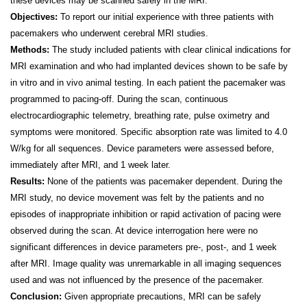
these devices may be scanned safely in the MRI.
Objectives:
To report our initial experience with three patients with
pacemakers who underwent cerebral MRI studies.
Methods:
The study included patients with clear clinical indications for
MRI examination and who had implanted devices shown to be safe by
in vitro and in vivo animal testing. In each patient the pacemaker was
programmed to pacing-off. During the scan, continuous
electrocardiographic telemetry, breathing rate, pulse oximetry and
symptoms were monitored. Specific absorption rate was limited to 4.0
W/kg for all sequences. Device parameters were assessed before,
immediately after MRI, and 1 week later.
Results:
None of the patients was pacemaker dependent. During the
MRI study, no device movement was felt by the patients and no
episodes of inappropriate inhibition or rapid activation of pacing were
observed during the scan. At device interrogation here were no
significant differences in device parameters pre-, post-, and 1 week
after MRI. Image quality was unremarkable in all imaging sequences
used and was not influenced by the presence of the pacemaker.
Conclusion:
Given appropriate precautions, MRI can be safely