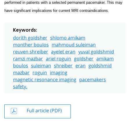
performed in patients with a selected permanent pacemaker. This may
have significant implications for current MRI contraindications.
Keywords:
dorith goldsher
shlomo amikam
monther boulos
mahmoud suleiman
reuven shreiber
ayelet eran
yuval goldshmid
ramzi mazbar
ariel roguin
goldsher
amikam
boulos
suleiman
shreiber
eran
goldshmid
mazbar
roguin
imaging
magnetic resonance imaging
pacemakers
safety.
Full article (PDF)