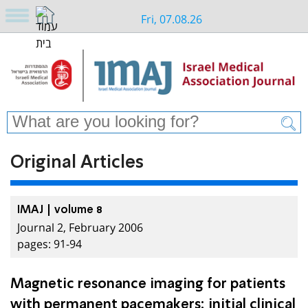
Fri, 07.08.26
Original Articles
IMAJ | volume 8
Journal 2, February 2006
pages: 91-94
Magnetic resonance imaging for patients
with permanent pacemakers: initial clinical