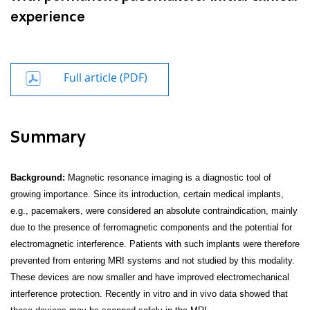
experience
Full article (PDF)
Summary
Background:
Magnetic resonance imaging is a diagnostic tool of
growing importance. Since its introduction, certain medical implants,
e.g., pacemakers, were considered an absolute contraindication, mainly
due to the presence of ferromagnetic components and the potential for
electromagnetic interference. Patients with such implants were therefore
prevented from entering MRI systems and not studied by this modality.
These devices are now smaller and have improved electromechanical
interference protection. Recently in vitro and in vivo data showed that