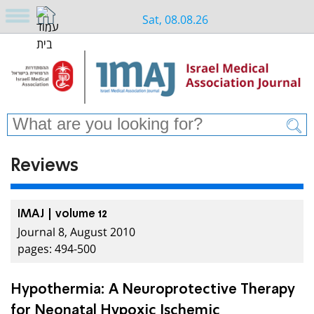
Sat, 08.08.26
Reviews
IMAJ | volume 12
Journal 8, August 2010
pages: 494-500
Hypothermia: A Neuroprotective Therapy
for Neonatal Hypoxic Ischemic