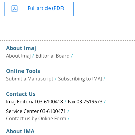
Full article (PDF)
About Imaj
About Imaj
Editorial Board
Online Tools
Submit a Manuscript
Subscribing to IMAJ
Contact Us
Imaj Editorial 03-6100418
Fax 03-7519673
Service Center 03-6100471
Contact us by Online Form
About IMA