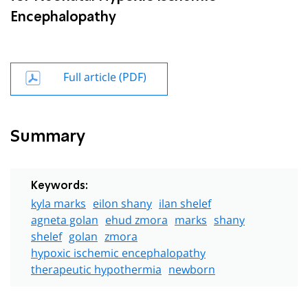
Encephalopathy
Full article (PDF)
Summary
Keywords:
kyla marks
eilon shany
ilan shelef
agneta golan
ehud zmora
marks
shany
shelef
golan
zmora
hypoxic ischemic encephalopathy
therapeutic hypothermia
newborn