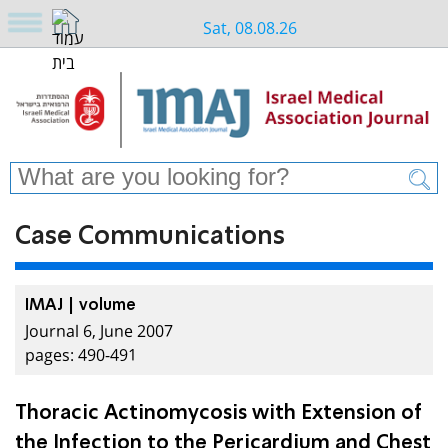
Sat, 08.08.26
Case Communications
IMAJ | volume
Journal 6, June 2007
pages: 490-491
Thoracic Actinomycosis with Extension of
the Infection to the Pericardium and Chest