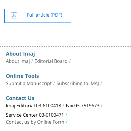
Full article (PDF)
About Imaj
About Imaj
Editorial Board
Online Tools
Submit a Manuscript
Subscribing to IMAJ
Contact Us
Imaj Editorial 03-6100418
Fax 03-7519673
Service Center 03-6100471
Contact us by Online Form