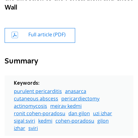
Wall
Full article (PDF)
Summary
Keywords:
purulent pericarditis
anasarca
cutaneous abscess
pericardiectomy
actinomycosis
meirav kedmi
ronit cohen-poradosu
dan gilon
uzi izhar
sigal sviri
kedmi
cohen-poradosu
gilon
izhar
sviri