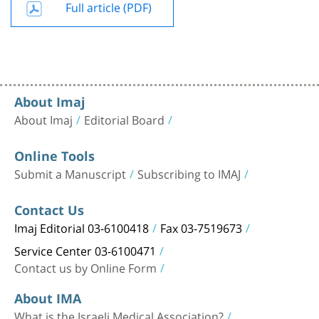
Full article (PDF)
About Imaj
About Imaj
Editorial Board
Online Tools
Submit a Manuscript
Subscribing to IMAJ
Contact Us
Imaj Editorial 03-6100418
Fax 03-7519673
Service Center 03-6100471
Contact us by Online Form
About IMA
What is the Israeli Medical Association?