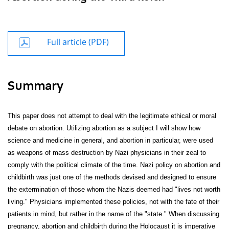
Full article (PDF)
Summary
This paper does not attempt to deal with the legitimate ethical or moral
debate on abortion. Utilizing abortion as a subject I will show how
science and medicine in general, and abortion in particular, were used
as weapons of mass destruction by Nazi physicians in their zeal to
comply with the political climate of the time. Nazi policy on abortion and
childbirth was just one of the methods devised and designed to ensure
the extermination of those whom the Nazis deemed had "lives not worth
living." Physicians implemented these policies, not with the fate of their
patients in mind, but rather in the name of the "state." When discussing
pregnancy, abortion and childbirth during the Holocaust it is imperative