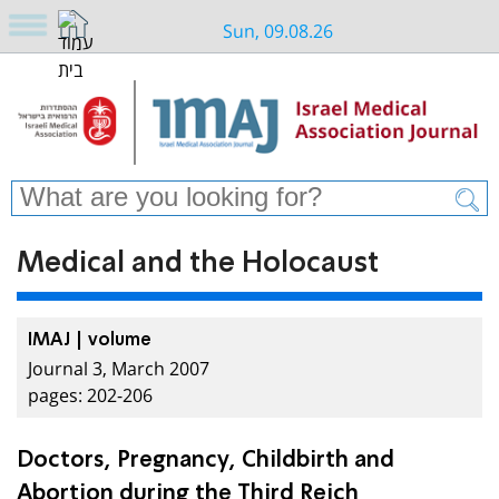
Sun, 09.08.26
Medical and the Holocaust
IMAJ | volume
Journal 3, March 2007
pages: 202-206
Doctors, Pregnancy, Childbirth and
Abortion during the Third Reich