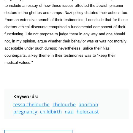
to include an essay of how these issues affected the Jewish prisoner
doctors in the ghettos and camps. Nazi policy dictated their actions too.
From an extensive search of their testimonies, I conclude that for these
doctors ethical discourse comprised a fundamental component of their
functioning. I do not propose to judge them in any way and one should
not, in my opinion, argue whether their behavior was or was not morally
acceptable under such duress; nevertheless, unlike their Nazi
counterparts, a key theme in their testimonies was to "keep their
medical values."
Keywords:
tessa chelouche
chelouche
abortion
pregnancy
childbirth
nazi
holocaust