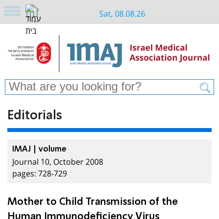
Sat, 08.08.26
Editorials
IMAJ | volume
Journal 10, October 2008
pages: 728-729
Mother to Child Transmission of the
Human Immunodeficiency Virus