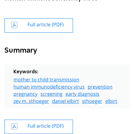
Full article (PDF)
Summary
Keywords:
mother to child transmission
human immunodeficiency virus
prevention
pregnancy
screening
early diagnosis
zev m. sthoeger
daniel elbirt
sthoeger
elbirt
Full article (PDF)