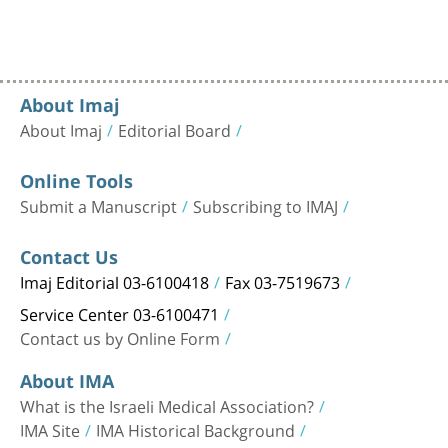
About Imaj
About Imaj
Editorial Board
Online Tools
Submit a Manuscript
Subscribing to IMAJ
Contact Us
Imaj Editorial 03-6100418
Fax 03-7519673
Service Center 03-6100471
Contact us by Online Form
About IMA
What is the Israeli Medical Association?
IMA Site
IMA Historical Background