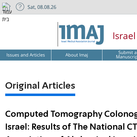
Sat, 08.08.26
Israe
Submit a
Issues and Articles
About Imaj
Manuscri
Original Articles
Computed Tomography Colonogra
Israel: Results of The National C