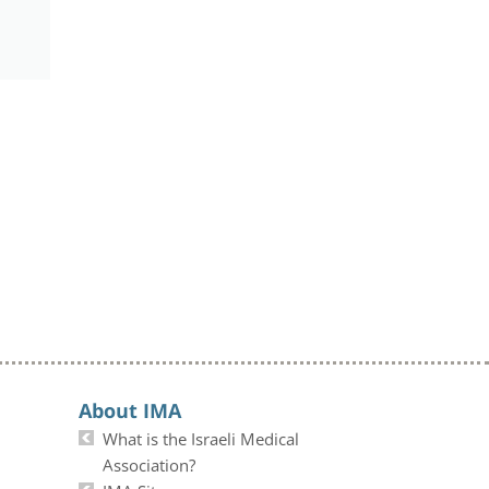
About IMA
What is the Israeli Medical
Association?
IMA Site