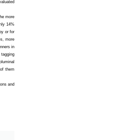
valuated
 the more
only 14%
y or for
es, more
nners in
l tagging
oluminal
 of them
ions and