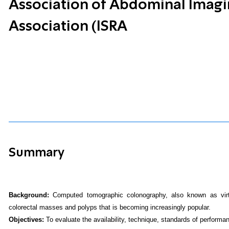
Association of Abdominal Imaging
Association (ISRA
Summary
Background:
Computed tomographic colonography, also known as virtu
colorectal masses and polyps that is becoming increasingly popular.
Objectives:
To evaluate the availability, technique, standards of performan